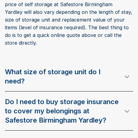
price of self storage at Safestore Birmingham
Yardley will also vary depending on the length of stay,
size of storage unit and replacement value of your
items (level of insurance required). The best thing to
do is to get a quick online quote above or call the
store directly.
What size of storage unit do I
need?
Do I need to buy storage insurance
to cover my belongings at
Safestore Birmingham Yardley?