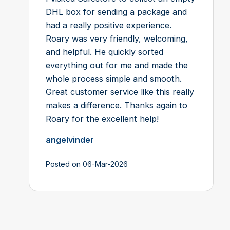
DHL box for sending a package and
had a really positive experience.
Roary was very friendly, welcoming,
and helpful. He quickly sorted
everything out for me and made the
whole process simple and smooth.
Great customer service like this really
makes a difference. Thanks again to
Roary for the excellent help!
angelvinder
Posted on 06-Mar-2026