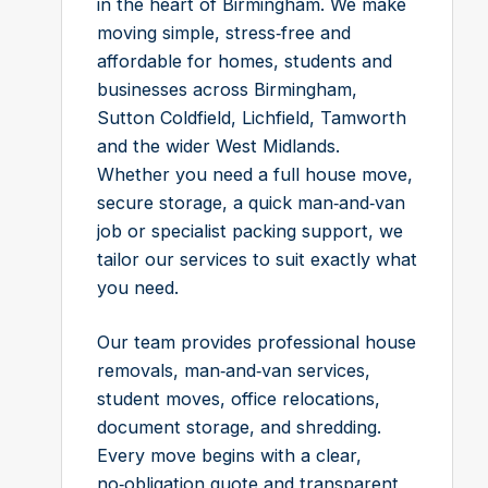
in the heart of Birmingham. We make
moving simple, stress‑free and
affordable for homes, students and
businesses across Birmingham,
Sutton Coldfield, Lichfield, Tamworth
and the wider West Midlands.
Whether you need a full house move,
secure storage, a quick man‑and‑van
job or specialist packing support, we
tailor our services to suit exactly what
you need.
Our team provides professional house
removals, man‑and‑van services,
student moves, office relocations,
document storage, and shredding.
Every move begins with a clear,
no‑obligation quote and transparent