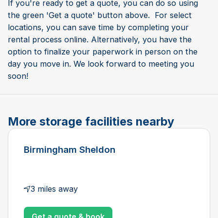
If you're ready to get a quote, you can do so using
the green 'Get a quote' button above. For select
locations, you can save time by completing your
rental process online. Alternatively, you have the
option to finalize your paperwork in person on the
day you move in. We look forward to meeting you
soon!
More storage facilities nearby
Birmingham Sheldon
3 miles away
Get a quote & book