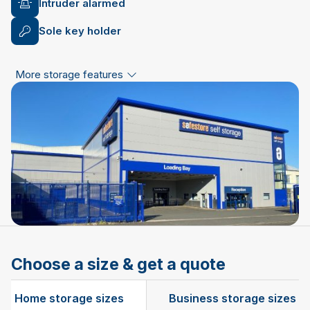
Intruder alarmed
Sole key holder
More storage features
Choose a size & get a quote
Home storage sizes
Business storage sizes