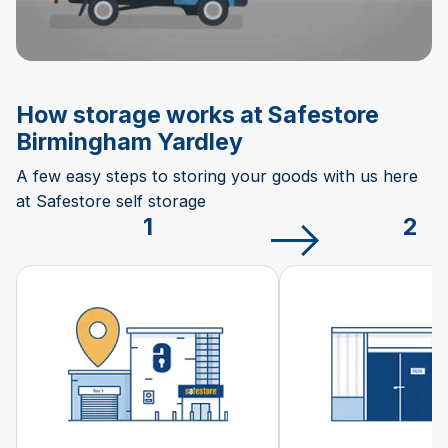
How storage works at Safestore
Birmingham Yardley
A few easy steps to storing your goods with us here
at Safestore self storage
1
2