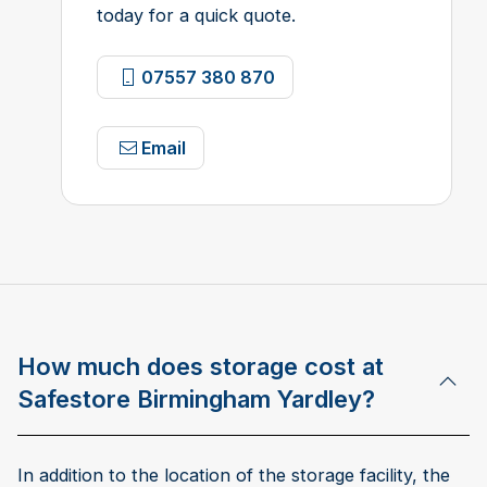
today for a quick quote.
07557 380 870
Email
How much does storage cost at
Safestore Birmingham Yardley?
In addition to the location of the storage facility, the