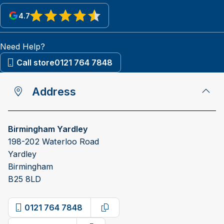
4.7
View reviews on Google
Need Help?
Call store
0121 764 7848
Address
Birmingham Yardley
198-202 Waterloo Road
Yardley
Birmingham
B25 8LD
0121 764 7848
Copy phone number