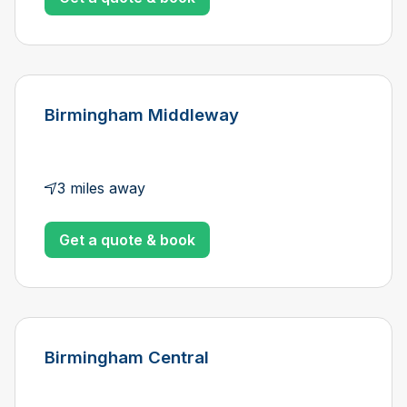
Birmingham Middleway
3 miles away
Get a quote & book
Birmingham Central