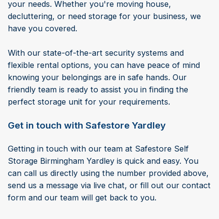
your needs. Whether you're moving house,
decluttering, or need storage for your business, we
have you covered.
With our state-of-the-art security systems and
flexible rental options, you can have peace of mind
knowing your belongings are in safe hands. Our
friendly team is ready to assist you in finding the
perfect storage unit for your requirements.
Get in touch with Safestore Yardley
Getting in touch with our team at Safestore Self
Storage Birmingham Yardley is quick and easy. You
can call us directly using the number provided above,
send us a message via live chat, or fill out our contact
form and our team will get back to you.