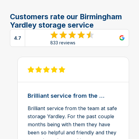
Customers rate our Birmingham
Yardley storage service
4.7
View reviews on Google
833 reviews
View review on Feefo
Brilliant service from the ...
Brilliant service from the team at safe
storage Yardley. For the past couple
months being with them they have
been so helpful and friendly and they