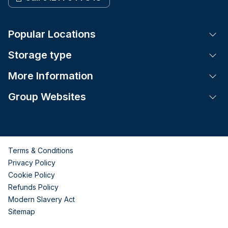
Popular Locations
Tog
Storage type
Tog
More Information
Tog
Group Websites
Tog
Terms & Conditions
Privacy Policy
Cookie Policy
Refunds Policy
Modern Slavery Act
Sitemap