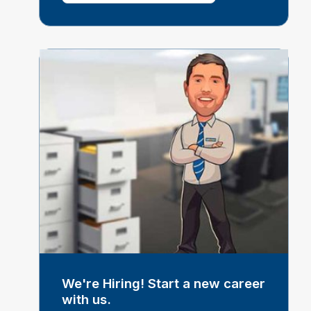
We're Hiring! Start a new career
with us.