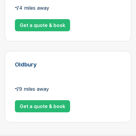
4 miles away
Get a quote & book
Oldbury
9 miles away
Get a quote & book