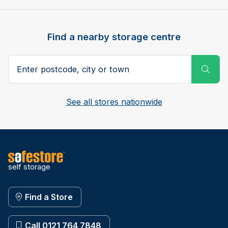
Find a nearby storage centre
Search postcode, city or town
Subm
See all stores nationwide
self storage
Find a Store
Call 0121 764 7848