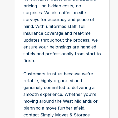
pricing - no hidden costs, no
surprises. We also offer on‑site
surveys for accuracy and peace of
mind. With uniformed staff, full
insurance coverage and real‑time
updates throughout the process, we
ensure your belongings are handled
safely and professionally from start to
finish.
Customers trust us because we’re
reliable, highly organised and
genuinely committed to delivering a
smooth experience. Whether you’re
moving around the West Midlands or
planning a move further afield,
contact Simply Moves & Storage