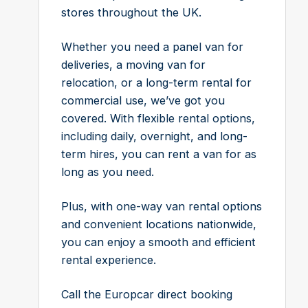
stores throughout the UK.
Whether you need a panel van for
deliveries, a moving van for
relocation, or a long-term rental for
commercial use, we’ve got you
covered. With flexible rental options,
including daily, overnight, and long-
term hires, you can rent a van for as
long as you need.
Plus, with one-way van rental options
and convenient locations nationwide,
you can enjoy a smooth and efficient
rental experience.
Call the Europcar direct booking