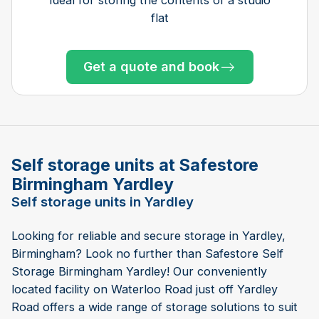
flat
Get a quote and book
Get a quote and book
Get a quote and book
Get a quote and book
Get a quote and book
Get a quote and book
Get a quote and book
Get a quote and book
Get a quote and book
Get a quote and book
Get a quote and book
Get a quote and book
Only 1 left!
Only 1 left!
Get a quote and book
Only 5 left at this store
Only 2 left at this store
Only 5 left at this store
Self storage units at Safestore
Birmingham Yardley
Self storage units in Yardley
Looking for reliable and secure storage in Yardley,
Birmingham? Look no further than Safestore Self
Storage Birmingham Yardley! Our conveniently
located facility on Waterloo Road just off Yardley
Road offers a wide range of storage solutions to suit