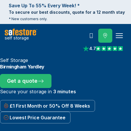
Save Up To 55% Every Week! *
To secure our best discounts, quote for a 12 month stay
* New customers only.
self storage
Call
4.7
View reviews on Trust
Self Storage
Birmingham Yardley
Get a quote
Secure your storage in
3 minutes
£1 First Month or 50% Off 8 Weeks
Lowest Price Guarantee