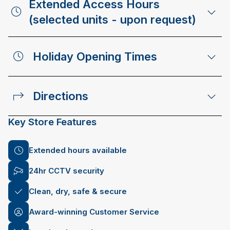
Extended Access Hours
(selected units - upon request)
Holiday Opening Times
Directions
Key Store Features
Extended hours available
24hr CCTV security
Clean, dry, safe & secure
Award-winning Customer Service