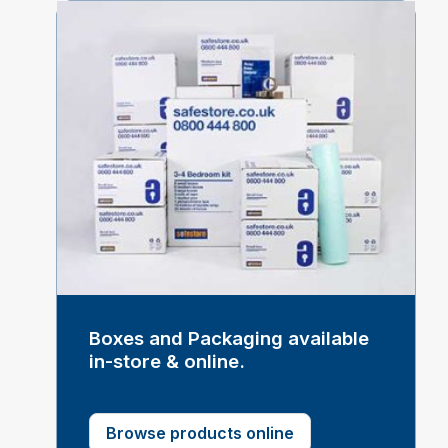
Boxes and Packaging available
in-store & online.
Browse products online