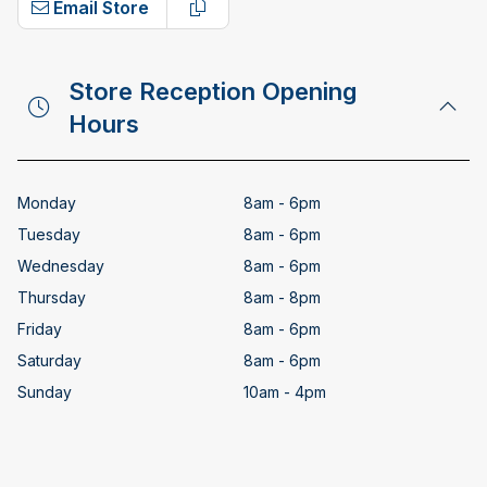
Email Store
Copy email address
Store Reception Opening
Hours
Monday
8am - 6pm
Tuesday
8am - 6pm
Wednesday
8am - 6pm
Thursday
8am - 8pm
Friday
8am - 6pm
Saturday
8am - 6pm
Sunday
10am - 4pm