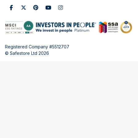
Registered Company #5512707
© Safestore Ltd 2026