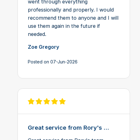
went through everything
professionally and properly. I would
recommend them to anyone and I will
use them again in the future if
needed.
Zoe Gregory
Posted on 07-Jun-2026
View review on Feefo
Great service from Rory's ...