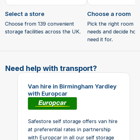
Select a store
Choose a room
Choose from 139 convenient
Pick the right room si
storage facilities across the UK.
needs and decide how 
need it for.
Need help with transport?
Van hire in Birmingham Yardley
with Europcar
Safestore self storage offers van hire
at preferential rates in partnership
with Europcar in all our self storage