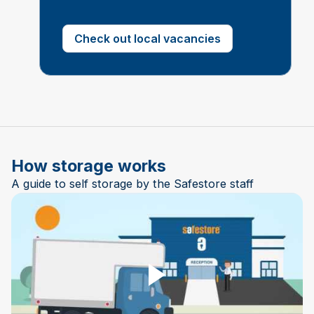
Check out local vacancies
How storage works
A guide to self storage by the Safestore staff
Play Video