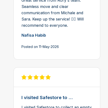
Great service from Rory's team.
Seamless move and clear
communication from Michale and
Sara. Keep up the service! 👍🏻 Will
recommend to everyone.
Nafisa Habib
Posted on 11-May-2026
View review on Feefo
I visited Safestore to ...
I visited Safestore to collect an empty