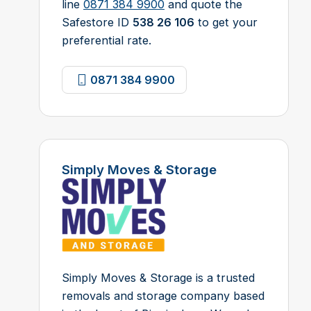
line
0871 384 9900
and quote the
Safestore ID
538 26 106
to get your
preferential rate.
0871 384 9900
Simply Moves & Storage
Simply Moves & Storage is a trusted
removals and storage company based