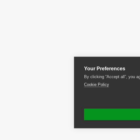
Your Preferences
By clicking “Accept all”, you a
Cookie Policy