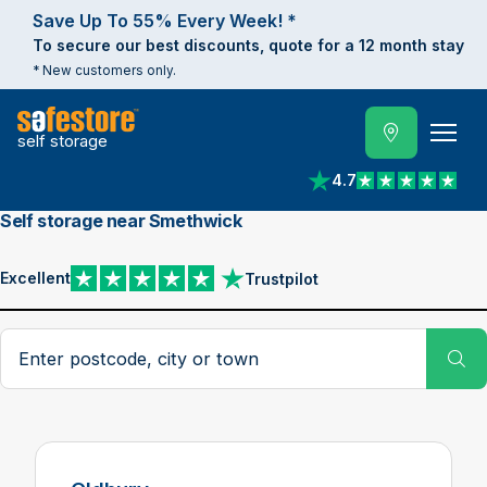
Save Up To 55% Every Week! *
To secure our best discounts, quote for a 12 month stay
* New customers only.
self storage
4.7
View reviews on Trust
Self storage near Smethwick
Excellent
Trustpilot
View reviews on Trustpilot
Search postcode, city or town
Su