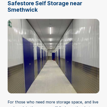
Safestore Self Storage near
Smethwick
For those who need more storage space, and live