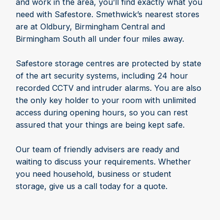
and work in the area, you’ll find exactly what you
need with Safestore. Smethwick’s nearest stores
are at Oldbury, Birmingham Central and
Birmingham South all under four miles away.
Safestore storage centres are protected by state
of the art security systems, including 24 hour
recorded CCTV and intruder alarms. You are also
the only key holder to your room with unlimited
access during opening hours, so you can rest
assured that your things are being kept safe.
Our team of friendly advisers are ready and
waiting to discuss your requirements. Whether
you need household, business or student
storage, give us a call today for a quote.