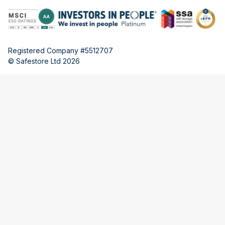
Registered Company #5512707
© Safestore Ltd 2026