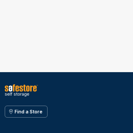
self storage
Find a Store