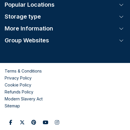
Popular Locations
Tog
Storage type
Tog
More Information
Tog
Group Websites
Tog
Terms & Conditions
Privacy Policy
Cookie Policy
Refunds Policy
Modern Slavery Act
Sitemap