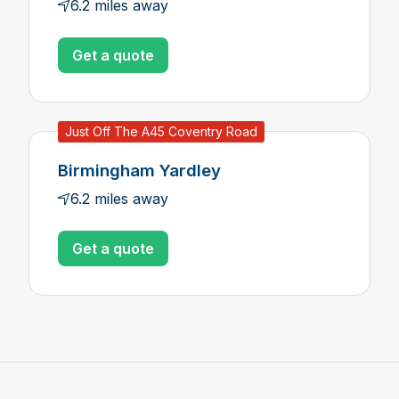
6.2 miles away
Get a quote
Just Off The A45 Coventry Road
Birmingham Yardley
6.2 miles away
Get a quote