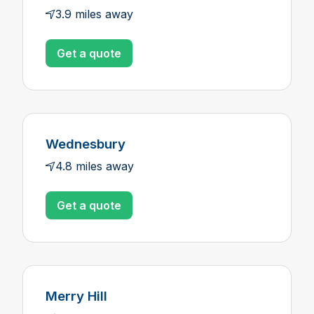
3.9 miles away
Get a quote
Wednesbury
4.8 miles away
Get a quote
Merry Hill