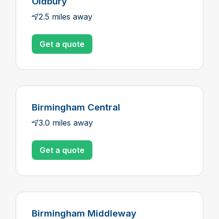
Oldbury
2.5 miles away
Get a quote
Birmingham Central
3.0 miles away
Get a quote
Birmingham Middleway