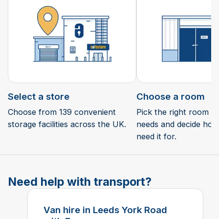
Select a store
Choose a room
Choose from 139 convenient
Pick the right room si
storage facilities across the UK.
needs and decide how 
need it for.
Need help with transport?
Van hire in Leeds York Road