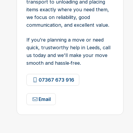
transport to unloading and placing
items exactly where you need them,
we focus on reliability, good
communication, and excellent value.
If you’re planning a move or need
quick, trustworthy help in Leeds, call
us today and we'll make your move
smooth and hassle‑free.
07367 673 916
Email