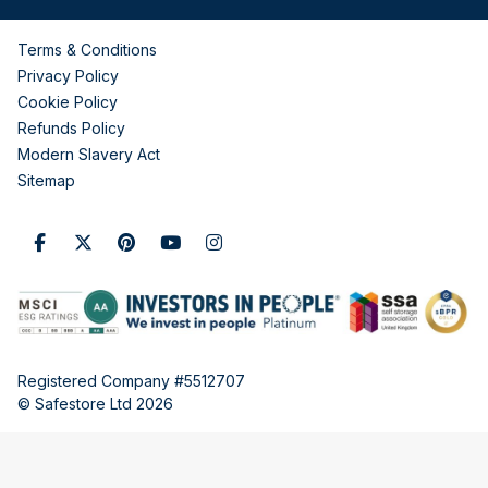
Terms & Conditions
Privacy Policy
Cookie Policy
Refunds Policy
Modern Slavery Act
Sitemap
Registered Company #5512707
© Safestore Ltd 2026