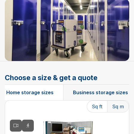
Choose a size & get a quote
Home storage sizes
Business storage sizes
Sq ft
Sq m
Changing the current slide of this carousel will change t