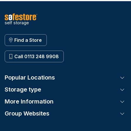
self storage
Find a Store
Call 0113 248 9908
Popular Locations
Tog
Storage type
Tog
More Information
Tog
Group Websites
Tog