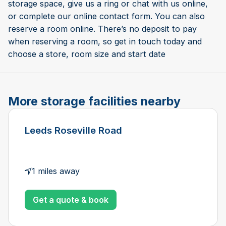
storage space, give us a ring or chat with us online,
or complete our online contact form. You can also
reserve a room online. There’s no deposit to pay
when reserving a room, so get in touch today and
choose a store, room size and start date
More storage facilities nearby
Leeds Roseville Road
1 miles away
Get a quote & book