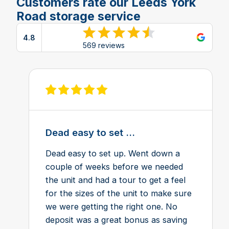
Customers rate our Leeds York
Road storage service
4.8
View reviews on Google
569 reviews
View review on Feefo
Dead easy to set ...
Dead easy to set up. Went down a
couple of weeks before we needed
the unit and had a tour to get a feel
for the sizes of the unit to make sure
we were getting the right one. No
deposit was a great bonus as saving