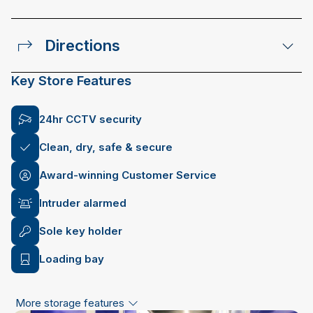
Directions
Key Store Features
24hr CCTV security
Clean, dry, safe & secure
Award-winning Customer Service
Intruder alarmed
Sole key holder
Loading bay
More storage features