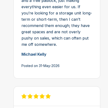
and a free padlock, just making
everything even easier for us. If
you’re looking for a storage unit long-
term or short-term, then I can’t
recommend them enough; they have
great spaces and are not overly
pushy on sales, which can often put
me off somewhere.
Michael Kelly
Posted on 31-May-2026
View review on Feefo