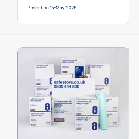
Posted on 15-May-2026