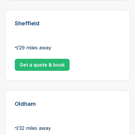
Sheffield
29 miles away
Get a quote & book
Oldham
32 miles away