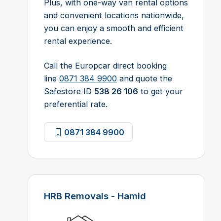
Plus, with one-way van rental options
and convenient locations nationwide,
you can enjoy a smooth and efficient
rental experience.
Call the Europcar direct booking
line
0871 384 9900
and quote the
Safestore ID
538 26 106
to get your
preferential rate.
0871 384 9900
HRB Removals - Hamid