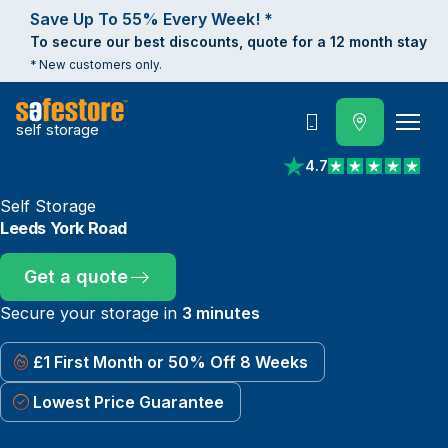
Save Up To 55% Every Week! *
To secure our best discounts, quote for a 12 month stay
* New customers only.
self storage
Call
4.7
View reviews on Trust
Self Storage
Leeds York Road
Get a quote
Secure your storage in
3 minutes
£1 First Month or 50% Off 8 Weeks
Lowest Price Guarantee