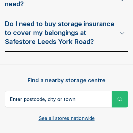
need?
Do I need to buy storage insurance
to cover my belongings at
Safestore Leeds York Road?
Find a nearby storage centre
Search postcode, city or town
Subm
See all stores nationwide