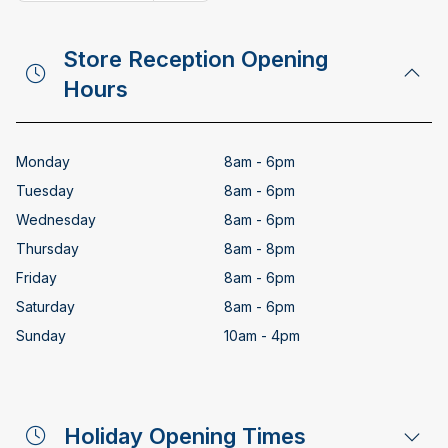
Copy email address
Store Reception Opening
Hours
Monday
8am - 6pm
Tuesday
8am - 6pm
Wednesday
8am - 6pm
Thursday
8am - 8pm
Friday
8am - 6pm
Saturday
8am - 6pm
Sunday
10am - 4pm
Holiday Opening Times