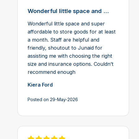
Wonderful little space and ...
Wonderful little space and super
affordable to store goods for at least
a month. Staff are helpful and
friendly, shoutout to Junaid for
assisting me with choosing the right
size and insurance options. Couldn’t
recommend enough
Kiera Ford
Posted on 29-May-2026