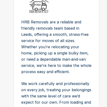
HRB Removals are a reliable and
friendly removals team based in
Leeds, offering a smooth, stress‑free
service for moves of all sizes.
Whether you’re relocating your
home, picking up a single bulky item,
or need a dependable man‑and‑van
service, we’re here to make the whole
process easy and efficient.
We work carefully and professionally
on every job, treating your belongings
with the same level of care we’d
expect for our own. From loading and