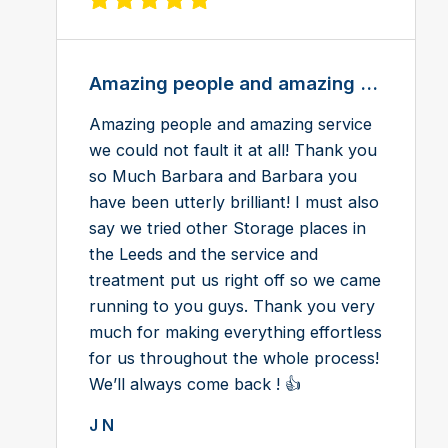
View review on Feefo
Amazing people and amazing ...
Amazing people and amazing service
we could not fault it at all! Thank you
so Much Barbara and Barbara you
have been utterly brilliant! I must also
say we tried other Storage places in
the Leeds and the service and
treatment put us right off so we came
running to you guys. Thank you very
much for making everything effortless
for us throughout the whole process!
We’ll always come back ! 👍
J N