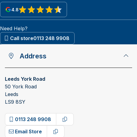
4.8
View reviews on Google
Need Help?
Call store
0113 248 9908
Address
Leeds York Road
50 York Road
Leeds
LS9 8SY
0113 248 9908
Copy phone number
Email Store