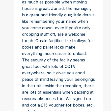
as much as possible when moving
house is great. Junaid, the manager,
is a great and friendly guy; little details
like remembering your name when
you come down, even if you’re only
dropping stuff off, are a welcome
touch. Onsite facilities like trolleys for
boxes and pallet jacks make
everything much easier to unload.
The security of the facility seems
great too, with lots of CCTV
everywhere, so it gives you good
peace of mind leaving your belongings
in the unit. Inside the reception, there
are lots of essentials when packing at
reasonable prices too. We signed up
and got a £15 voucher for boxes, etc.,