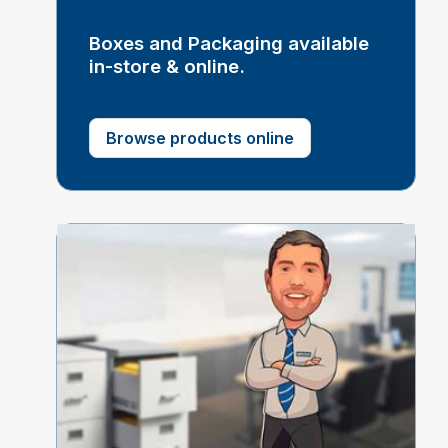
Boxes and Packaging available
in-store & online.
Browse products online