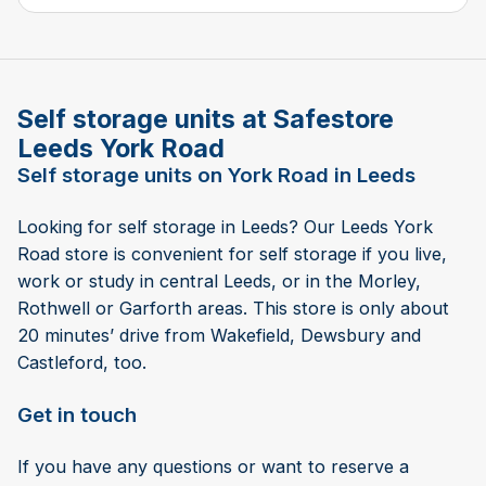
Self storage units at Safestore
Leeds York Road
Self storage units on York Road in Leeds
Looking for self storage in Leeds? Our Leeds York
Road store is convenient for self storage if you live,
work or study in central Leeds, or in the Morley,
Rothwell or Garforth areas. This store is only about
20 minutes’ drive from Wakefield, Dewsbury and
Castleford, too.
Get in touch
If you have any questions or want to reserve a