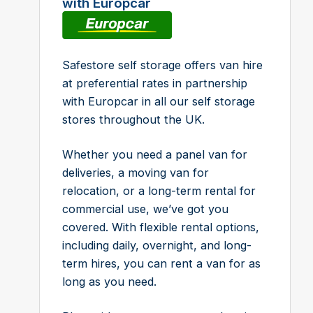
with Europcar
Safestore self storage offers van hire
at preferential rates in partnership
with Europcar in all our self storage
stores throughout the UK.
Whether you need a panel van for
deliveries, a moving van for
relocation, or a long-term rental for
commercial use, we’ve got you
covered. With flexible rental options,
including daily, overnight, and long-
term hires, you can rent a van for as
long as you need.