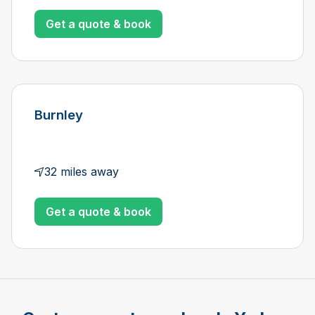
Get a quote & book
Burnley
32 miles away
Get a quote & book