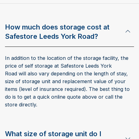
How much does storage cost at
Safestore Leeds York Road?
In addition to the location of the storage facility, the
price of self storage at Safestore Leeds York
Road will also vary depending on the length of stay,
size of storage unit and replacement value of your
items (level of insurance required). The best thing to
do is to get a quick online quote above or call the
store directly.
What size of storage unit do I