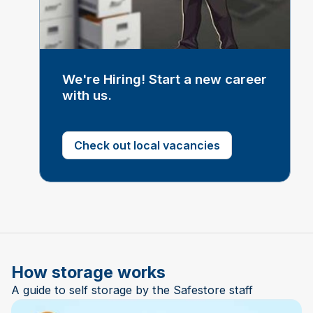
We're Hiring! Start a new career
with us.
Check out local vacancies
How storage works
A guide to self storage by the Safestore staff