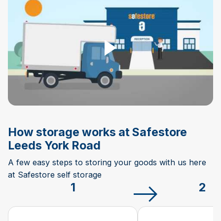
Play Video
How storage works at Safestore
Leeds York Road
A few easy steps to storing your goods with us here
at Safestore self storage
1
2