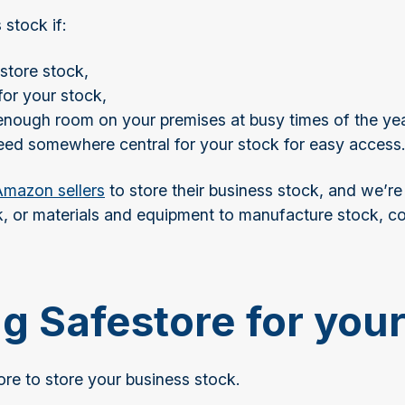
 stock if:
store stock,
for your stock,
 enough room on your premises at busy times of the ye
need somewhere central for your stock for easy access
mazon sellers
to store their business stock, and we’re
 or materials and equipment to manufacture stock, con
ng Safestore for you
re to store your business stock.