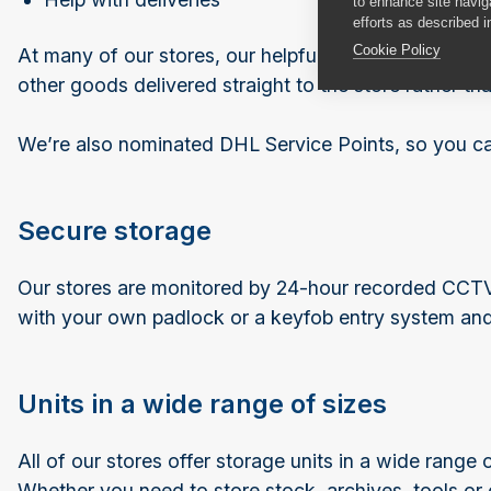
to enhance site navig
efforts as described i
Cookie Policy
At many of our stores, our helpful team can accept de
other goods delivered straight to the store rather than
We’re also nominated DHL Service Points, so you can 
Secure storage
Our stores are monitored by 24-hour recorded CCTV a
with your own padlock or a keyfob entry system and 
Units in a wide range of sizes
All of our stores offer storage units in a wide range
Whether you need to store stock, archives, tools or e