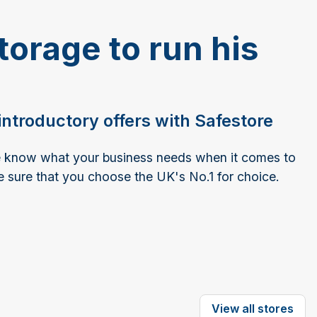
torage to run his
ntroductory offers with Safestore
we know what your business needs when it comes to
e sure that you choose the UK's No.1 for choice.
View all stores