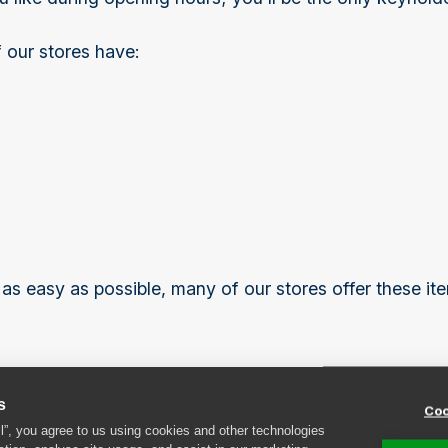
 our stores have:
s easy as possible, many of our stores offer these ite
s
Coo
ff
ll”, you agree to us using cookies and other technologies