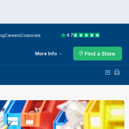
log
Careers
Corporate
4.7
View reviews on Trustpilot
Find a Store
More Info
Share
Print