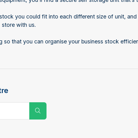
ock you could fit into each different size of unit, an
store with us.
 so that you can organise your business stock efficien
tre
Submit Search