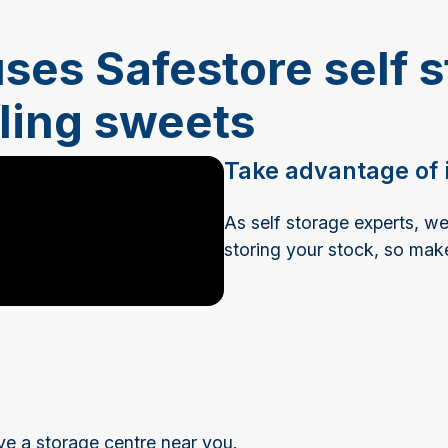
ses Safestore self s
lling sweets
Take advantage of i
As self storage experts, 
storing your stock, so mak
ve a storage centre near you.