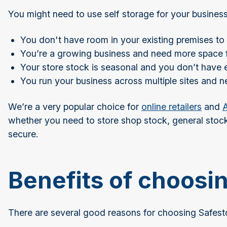
You might need to use self storage for your business
You don't have room in your existing premises to 
You’re a growing business and need more space 
Your store stock is seasonal and you don’t have
You run your business across multiple sites and 
We’re a very popular choice for
online retailers
and
A
whether you need to store shop stock, general stock,
secure.
Benefits of choosi
There are several good reasons for choosing Safesto