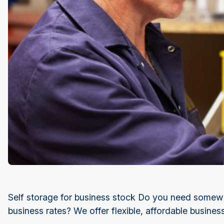
Self storage for business stock Do you need somewhe
business rates? We offer flexible, affordable busines