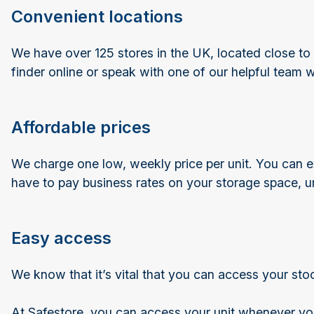
Convenient locations
We have over 125 stores in the UK, located close to 
finder online or speak with one of our helpful team 
Affordable prices
We charge one low, weekly price per unit. You can ex
have to pay business rates on your storage space, u
Easy access
We know that it’s vital that you can access your st
At Safestore, you can access your unit whenever you