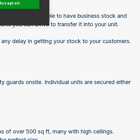
Accept all
very helpful to be able to have business stock and
til you can arrive to transfer it into your unit.
 any delay in getting your stock to your customers.
 guards onsite. Individual units are secured either
ms of over 500 sq ft, many with high ceilings.
the perfect size.