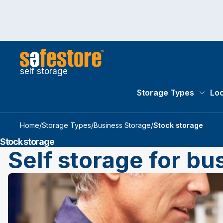
self storage
Storage Types
Loc
Storag
Home
/
Storage Types
/
Business Storage
/
Stock storage
Stock storage
Self storage for bu