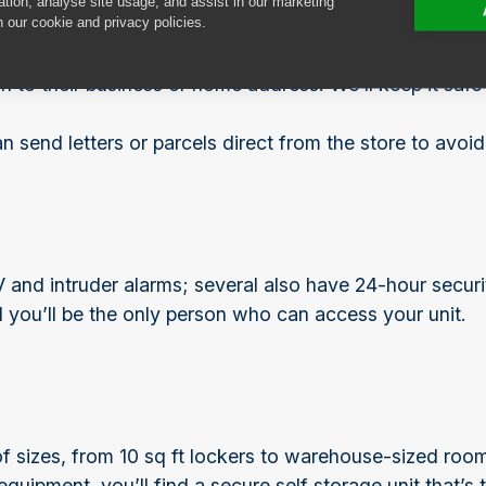
ation, analyse site usage, and assist in our marketing
n our cookie and privacy policies.
liveries on your behalf. Lots of our customers find it 
 to their business or home address. We’ll keep it safe un
send letters or parcels direct from the store to avoid
nd intruder alarms; several also have 24-hour security
you’ll be the only person who can access your unit.
 of sizes, from 10 sq ft lockers to warehouse-sized roo
quipment, you’ll find a secure self storage unit that’s 