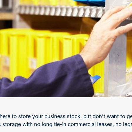
re to store your business stock, but don’t want to ge
s storage with no long tie-in commercial leases, no leg