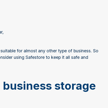
ar,
.
 suitable for almost any other type of business. So
sider using Safestore to keep it all safe and
r business storage