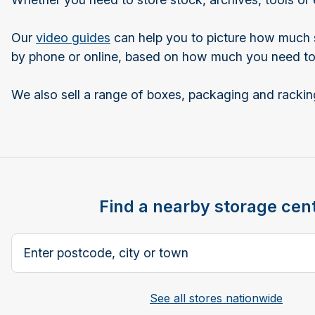
Our
video guides
can help you to picture how much st
by phone or online, based on how much you need to 
We also sell a range of boxes, packaging and racking
Find a nearby storage cen
Search postcode, city or town
See all stores nationwide