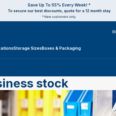
Save Up To 55% Every Week! *
To secure our best discounts, quote for a 12 month stay
* New customers only.
B
ations
Storage Sizes
Boxes & Packaging
e Types submenu
siness stock