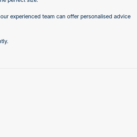
d our experienced team can offer personalised advice
tly.