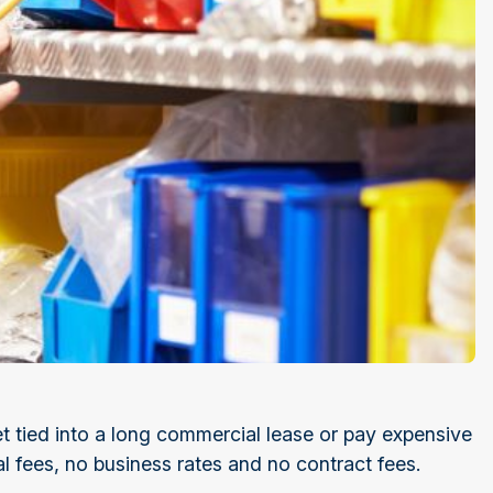
t tied into a long commercial lease or pay expensive
al fees, no business rates and no contract fees.