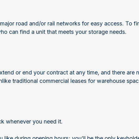
major road and/or rail networks for easy access. To fin
who can find a unit that meets your storage needs.
tend or end your contract at any time, and there are n
nlike traditional commercial leases for warehouse spac
ock whenever you need it.
 like during opening hours; you’ll be the only keyhol