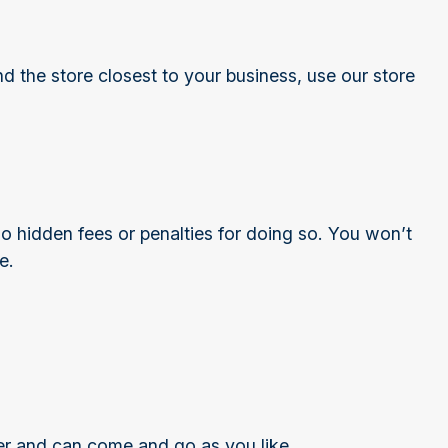
d the store closest to your business, use our store
o hidden fees or penalties for doing so. You won’t
e.
der and can come and go as you like.