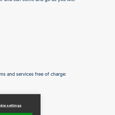
ms and services free of charge:
kie settings