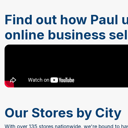
Find out how Paul u
online business se
Our Stores by City
With over 135 stores nationwide, we're bound to ha