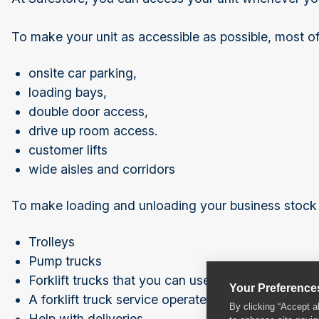
To make your unit as accessible as possible, most of
onsite car parking,
loading bays,
double door access,
drive up room access.
customer lifts
wide aisles and corridors
To make loading and unloading your business stock a
Trolleys
Pump trucks
Forklift trucks that you can use
Your Preference
A forklift truck service operated by our trained sta
By clicking “Accept a
Help with deliveries