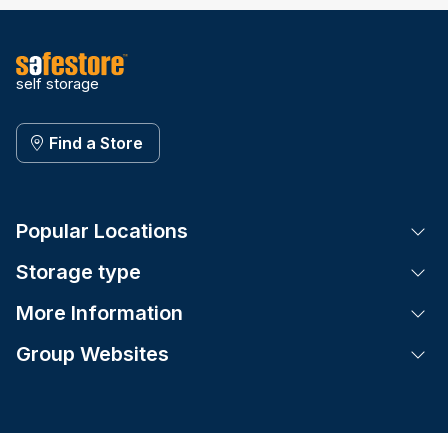
self storage
Find a Store
Popular Locations
Tog
Storage type
Tog
More Information
Tog
Group Websites
Tog