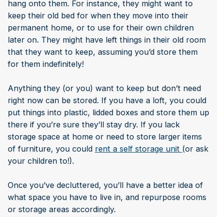
hang onto them. For instance, they might want to
keep their old bed for when they move into their
permanent home, or to use for their own children
later on. They might have left things in their old room
that they want to keep, assuming you’d store them
for them indefinitely!
Anything they (or you) want to keep but don’t need
right now can be stored. If you have a loft, you could
put things into plastic, lidded boxes and store them up
there if you’re sure they’ll stay dry. If you lack
storage space at home or need to store larger items
of furniture, you could
rent a self storage unit
(or ask
your children to!).
Once you’ve decluttered, you’ll have a better idea of
what space you have to live in, and repurpose rooms
or storage areas accordingly.