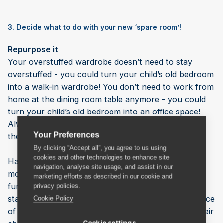
3. Decide what to do with your new ‘spare room’!
Repurpose it
Your overstuffed wardrobe doesn’t need to stay
overstuffed - you could turn your child’s old bedroom
into a walk-in wardrobe! You don’t need to work from
home at the dining room table anymore - you could
turn your child’s old bedroom into an office space!
Always wanted to take up a hobby but didn’t have
Your Preferences
the space? … You get the idea.
By clicking “Accept all”, you agree to us using
cookies and other technologies to enhance site
Having an extra bedroom can make your home feel
navigation, analyse site usage, and assist in our
more spacious because you can spread out your
marketing efforts as described in our cookie and
furniture and create extra storage space. As you
privacy policies.
start to reclaim it as your own, you’ll feel the absence
Cookie Policy
of your children less acutely and it will normalise their
Cookie settings