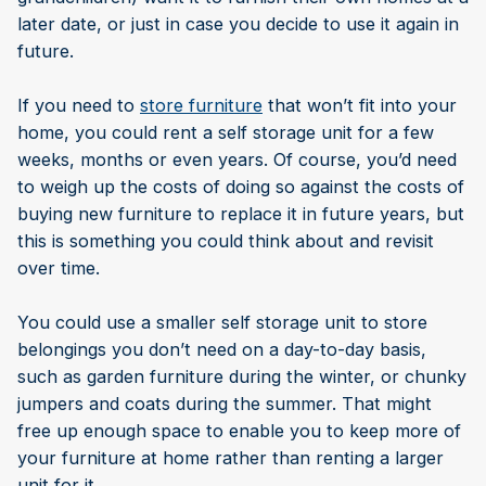
later date, or just in case you decide to use it again in
future.
If you need to
store furniture
that won’t fit into your
home, you could rent a self storage unit for a few
weeks, months or even years. Of course, you’d need
to weigh up the costs of doing so against the costs of
buying new furniture to replace it in future years, but
this is something you could think about and revisit
over time.
You could use a smaller self storage unit to store
belongings you don’t need on a day-to-day basis,
such as garden furniture during the winter, or chunky
jumpers and coats during the summer. That might
free up enough space to enable you to keep more of
your furniture at home rather than renting a larger
unit for it.