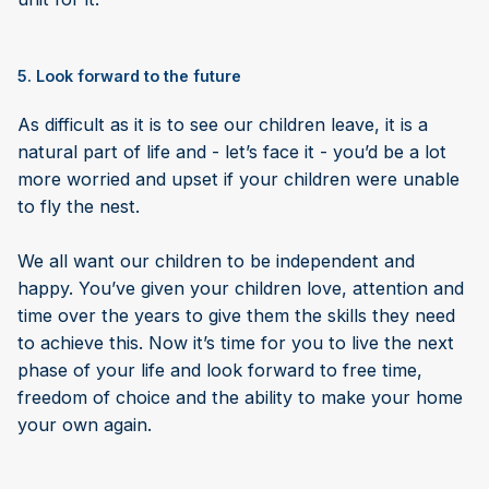
5. Look forward to the future
As difficult as it is to see our children leave, it is a
natural part of life and - let’s face it - you’d be a lot
more worried and upset if your children were unable
to fly the nest.
We all want our children to be independent and
happy. You’ve given your children love, attention and
time over the years to give them the skills they need
to achieve this. Now it’s time for you to live the next
phase of your life and look forward to free time,
freedom of choice and the ability to make your home
your own again.