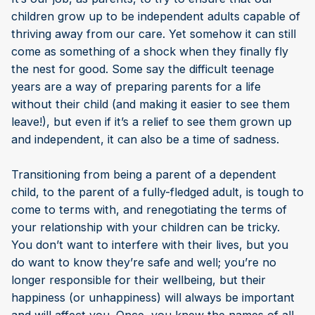
children grow up to be independent adults capable of
thriving away from our care. Yet somehow it can still
come as something of a shock when they finally fly
the nest for good. Some say the difficult teenage
years are a way of preparing parents for a life
without their child (and making it easier to see them
leave!), but even if it’s a relief to see them grown up
and independent, it can also be a time of sadness.
Transitioning from being a parent of a dependent
child, to the parent of a fully-fledged adult, is tough to
come to terms with, and renegotiating the terms of
your relationship with your children can be tricky.
You don’t want to interfere with their lives, but you
do want to know they’re safe and well; you’re no
longer responsible for their wellbeing, but their
happiness (or unhappiness) will always be important