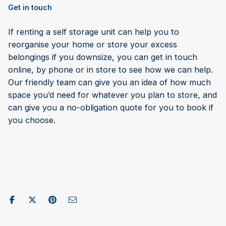
Get in touch
If renting a self storage unit can help you to
reorganise your home or store your excess
belongings if you downsize, you can get in touch
online, by phone or in store to see how we can help.
Our friendly team can give you an idea of how much
space you’d need for whatever you plan to store, and
can give you a no-obligation quote for you to book if
you choose.
Share on Facebook
Post to X / Twitter
Share on Pinterest
Send as Email