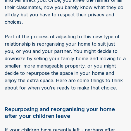
and will affect you. Once, you knew the names of all
their classmates; now you barely know what they do
all day but you have to respect their privacy and
choices.
Part of the process of adjusting to this new type of
relationship is reorganising your home to suit just
you, or you and your partner. You might decide to
downsize by selling your family home and moving to a
smaller, more manageable property, or you might
decide to repurpose the space in your home and
enjoy the extra space. Here are some things to think
about for when you’re ready to make that choice.
Repurposing and reorganising your home
after your children leave
If your children have recently left - perhaps after