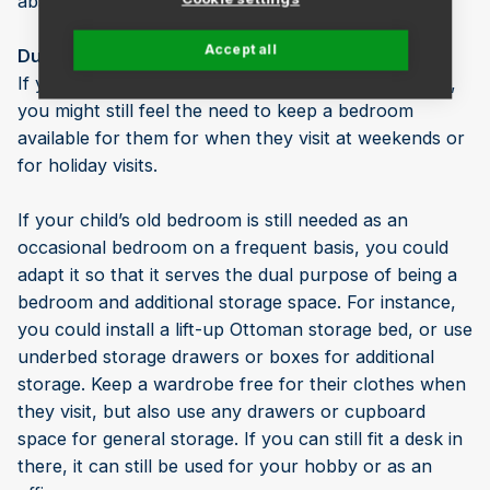
absence from your day-to-day life.
Accept all
Dual-purpose it
If your children have only fairly recently moved out,
you might still feel the need to keep a bedroom
available for them for when they visit at weekends or
for holiday visits.
If your child’s old bedroom is still needed as an
occasional bedroom on a frequent basis, you could
adapt it so that it serves the dual purpose of being a
bedroom and additional storage space. For instance,
you could install a lift-up Ottoman storage bed, or use
underbed storage drawers or boxes for additional
storage. Keep a wardrobe free for their clothes when
they visit, but also use any drawers or cupboard
space for general storage. If you can still fit a desk in
there, it can still be used for your hobby or as an