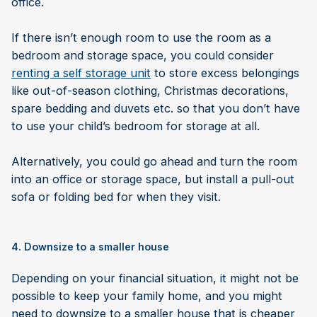
office.
If there isn’t enough room to use the room as a
bedroom and storage space, you could consider
renting a self storage unit
to store excess belongings
like out-of-season clothing, Christmas decorations,
spare bedding and duvets etc. so that you don’t have
to use your child’s bedroom for storage at all.
Alternatively, you could go ahead and turn the room
into an office or storage space, but install a pull-out
sofa or folding bed for when they visit.
4. Downsize to a smaller house
Depending on your financial situation, it might not be
possible to keep your family home, and you might
need to downsize to a smaller house that is cheaper