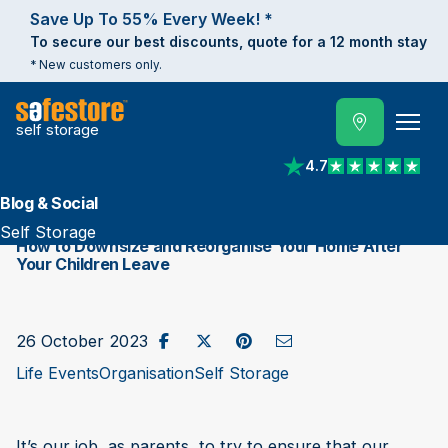
Save Up To 55% Every Week! *
To secure our best discounts, quote for a 12 month stay
* New customers only.
self storage
4.7
View reviews on Trust
Blog & Social
Self Storage
How to Downsize and Reorganise Your Home After
Your Children Leave
Share on Facebook
Post to X / Twitter
Share on Pinterest
Send as Email
26 October 2023
Life Events
Organisation
Self Storage
It’s our job, as parents, to try to ensure that our