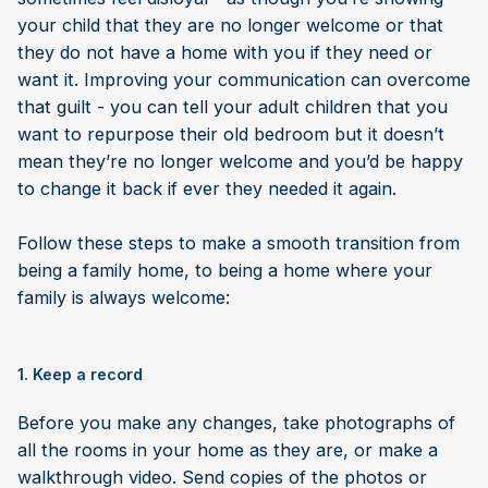
your child that they are no longer welcome or that
they do not have a home with you if they need or
want it. Improving your communication can overcome
that guilt - you can tell your adult children that you
want to repurpose their old bedroom but it doesn’t
mean they’re no longer welcome and you’d be happy
to change it back if ever they needed it again.
Follow these steps to make a smooth transition from
being a family home, to being a home where your
family is always welcome:
1. Keep a record
Before you make any changes, take photographs of
all the rooms in your home as they are, or make a
walkthrough video. Send copies of the photos or