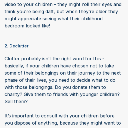
video to your children - they might roll their eyes and
think you’re being daft, but when they’re older they
might appreciate seeing what their childhood
bedroom looked like!
2. Declutter
Clutter probably isn’t the right word for this -
basically, if your children have chosen not to take
some of their belongings on their journey to the next
phase of their lives, you need to decide what to do
with those belongings. Do you donate them to
charity? Give them to friends with younger children?
Sell them?
It’s important to consult with your children before
you dispose of anything, because they might want to