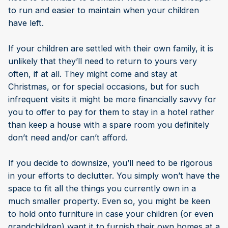
to run and easier to maintain when your children
have left.
If your children are settled with their own family, it is
unlikely that they’ll need to return to yours very
often, if at all. They might come and stay at
Christmas, or for special occasions, but for such
infrequent visits it might be more financially savvy for
you to offer to pay for them to stay in a hotel rather
than keep a house with a spare room you definitely
don’t need and/or can’t afford.
If you decide to downsize, you’ll need to be rigorous
in your efforts to declutter. You simply won’t have the
space to fit all the things you currently own in a
much smaller property. Even so, you might be keen
to hold onto furniture in case your children (or even
grandchildren) want it to furnish their own homes at a