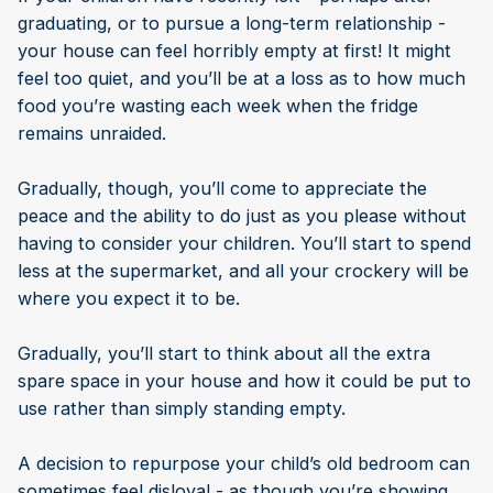
graduating, or to pursue a long-term relationship -
your house can feel horribly empty at first! It might
feel too quiet, and you’ll be at a loss as to how much
food you’re wasting each week when the fridge
remains unraided.
Gradually, though, you’ll come to appreciate the
peace and the ability to do just as you please without
having to consider your children. You’ll start to spend
less at the supermarket, and all your crockery will be
where you expect it to be.
Gradually, you’ll start to think about all the extra
spare space in your house and how it could be put to
use rather than simply standing empty.
A decision to repurpose your child’s old bedroom can
sometimes feel disloyal - as though you’re showing