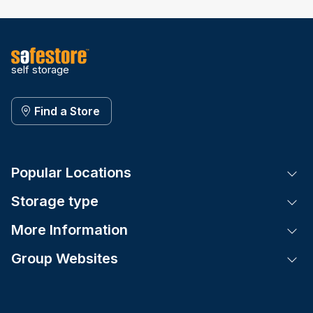
self storage
Find a Store
Popular Locations
Tog
Storage type
Tog
More Information
Tog
Group Websites
Tog