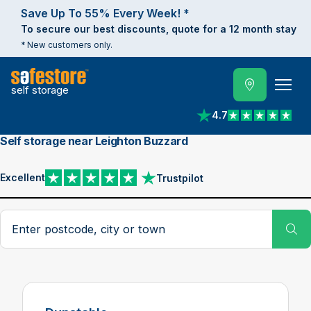
Save Up To 55% Every Week! *
To secure our best discounts, quote for a 12 month stay
* New customers only.
self storage
4.7
View reviews on Trust
Self storage near Leighton Buzzard
Excellent
Trustpilot
View reviews on Trustpilot
Search postcode, city or town
Su