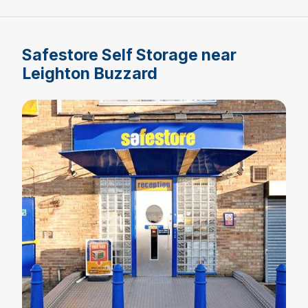
Safestore Self Storage near
Leighton Buzzard