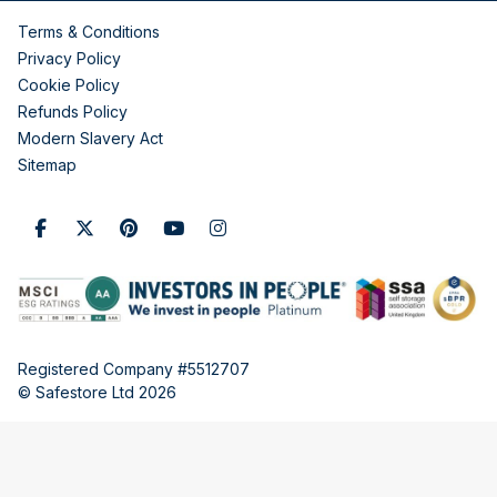
Terms & Conditions
Privacy Policy
Cookie Policy
Refunds Policy
Modern Slavery Act
Sitemap
Registered Company #5512707
© Safestore Ltd 2026