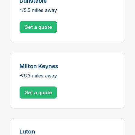
Dunstable
5.5 miles away
Get a quote
Milton Keynes
6.3 miles away
Get a quote
Luton