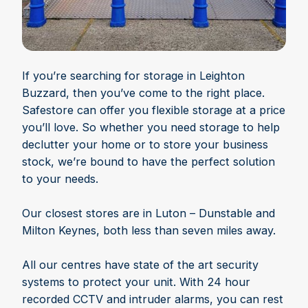
If you’re searching for storage in Leighton
Buzzard, then you’ve come to the right place.
Safestore can offer you flexible storage at a price
you’ll love. So whether you need storage to help
declutter your home or to store your business
stock, we’re bound to have the perfect solution
to your needs.
Our closest stores are in Luton – Dunstable and
Milton Keynes, both less than seven miles away.
All our centres have state of the art security
systems to protect your unit. With 24 hour
recorded CCTV and intruder alarms, you can rest