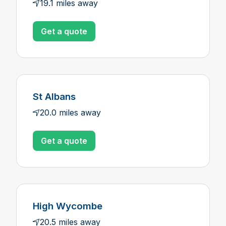
19.1 miles away
Get a quote
St Albans
20.0 miles away
Get a quote
High Wycombe
20.5 miles away