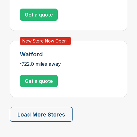
Get a quote
New Store Now Open!!
Watford
22.0 miles away
Get a quote
Load More Stores