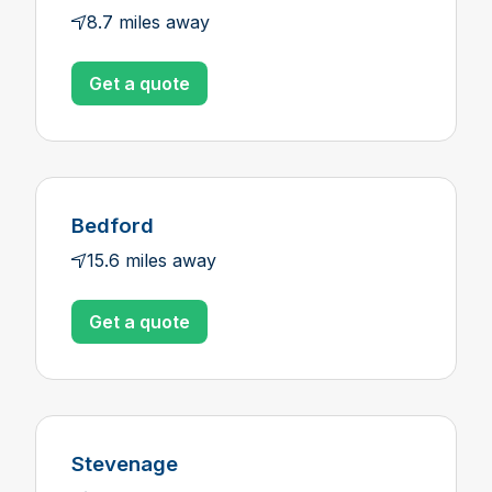
8.7 miles away
Get a quote
Bedford
15.6 miles away
Get a quote
Stevenage