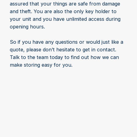
assured that your things are safe from damage
and theft. You are also the only key holder to
your unit and you have unlimited access during
opening hours.
So if you have any questions or would just like a
quote, please don’t hesitate to get in contact.
Talk to the team today to find out how we can
make storing easy for you.