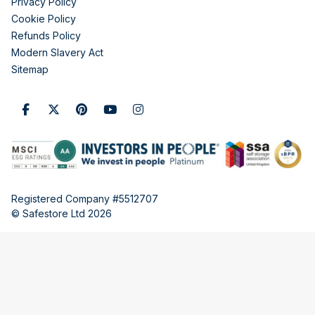
Privacy Policy
Cookie Policy
Refunds Policy
Modern Slavery Act
Sitemap
Registered Company #5512707
© Safestore Ltd 2026