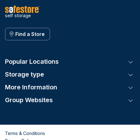
self storage
Find a Store
Popular Locations
Tog
Storage type
Tog
More Information
Tog
Group Websites
Tog
Terms & Conditions