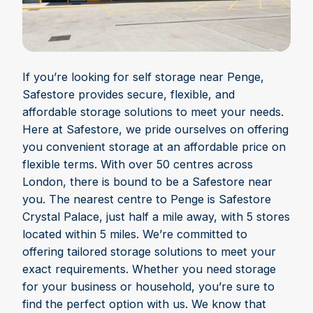
If you’re looking for self storage near Penge,
Safestore provides secure, flexible, and
affordable storage solutions to meet your needs.
Here at Safestore, we pride ourselves on offering
you convenient storage at an affordable price on
flexible terms. With over 50 centres across
London, there is bound to be a Safestore near
you. The nearest centre to Penge is Safestore
Crystal Palace, just half a mile away, with 5 stores
located within 5 miles. We’re committed to
offering tailored storage solutions to meet your
exact requirements. Whether you need storage
for your business or household, you’re sure to
find the perfect option with us. We know that