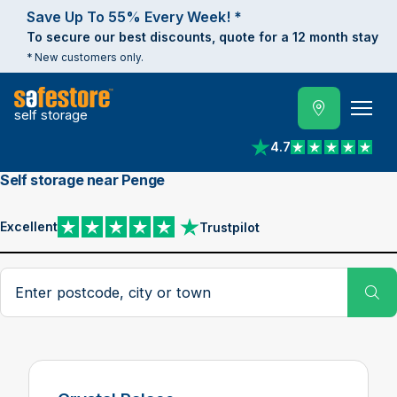
Save Up To 55% Every Week! *
To secure our best discounts, quote for a 12 month stay
* New customers only.
self storage
4.7
View reviews on Trust
Self storage near Penge
Excellent
Trustpilot
View reviews on Trustpilot
Search postcode, city or town
Su