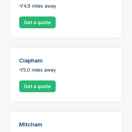
4.9 miles away
Get a quote
Clapham
5.0 miles away
Get a quote
Mitcham