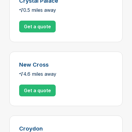
Crystal Palace
0.5 miles away
Get a quote
New Cross
4.6 miles away
Get a quote
Croydon