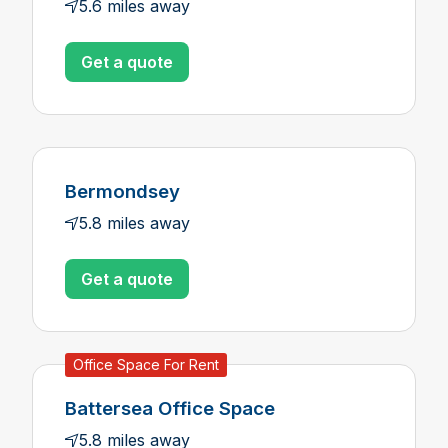
5.6 miles away
Get a quote
Bermondsey
5.8 miles away
Get a quote
Office Space For Rent
Battersea Office Space
5.8 miles away