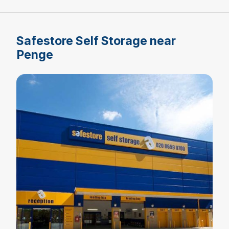
Safestore Self Storage near
Penge