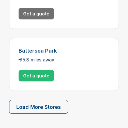
Get a quote
Battersea Park
5.8 miles away
Get a quote
Load More Stores