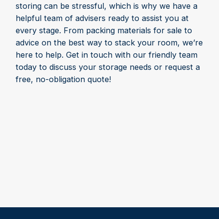
storing can be stressful, which is why we have a
helpful team of advisers ready to assist you at
every stage. From packing materials for sale to
advice on the best way to stack your room, we’re
here to help. Get in touch with our friendly team
today to discuss your storage needs or request a
free, no-obligation quote!