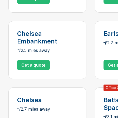
Chelsea
Earl
Embankment
2.7 m
2.5 miles away
Get a quote
Get 
Office
Chelsea
Batt
Spa
2.7 miles away
3.1 m