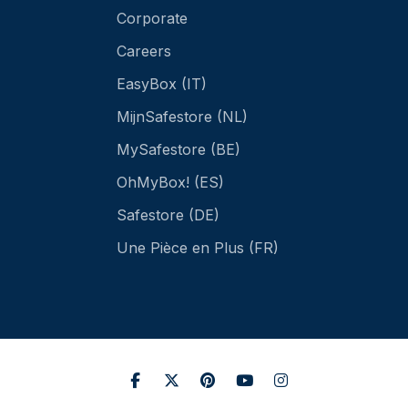
Corporate
Careers
EasyBox (IT)
MijnSafestore (NL)
MySafestore (BE)
OhMyBox! (ES)
Safestore (DE)
Une Pièce en Plus (FR)