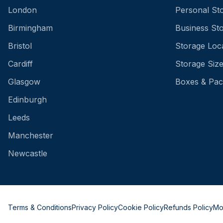
London
Personal St
Birmingham
Business St
Bristol
Storage Loc
Cardiff
Storage Siz
Glasgow
Boxes & Pac
Edinburgh
Leeds
Manchester
Newcastle
Terms & Conditions
Privacy Policy
Cookie Policy
Refunds Policy
Mo