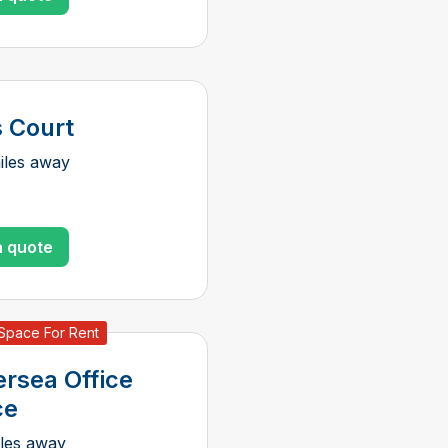
s Court
iles away
a quote
 Space For Rent
ersea Office
ce
iles away