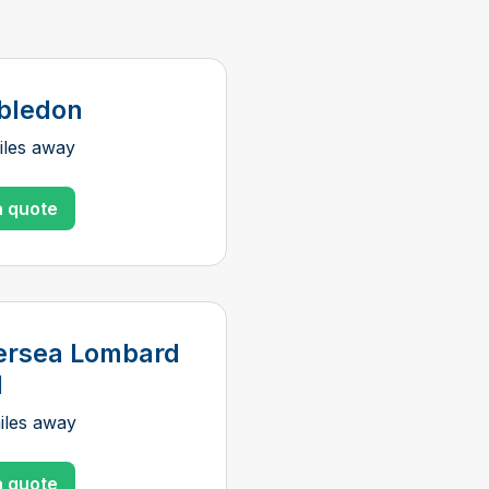
bledon
iles away
a quote
ersea Lombard
d
iles away
a quote