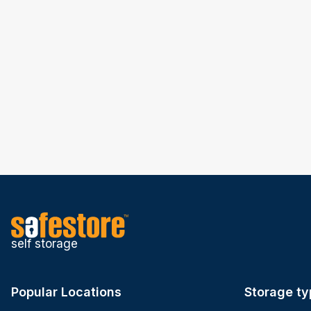
self storage
Popular Locations
Storage ty