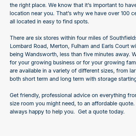
the right place. We know that it’s important to ha
location near you. That’s why we have over 100 ce
all located in easy to find spots.
There are six stores within four miles of Southfie
Lombard Road, Merton, Fulham and Earls Court wit
being Wandsworth, less than five minutes away. 
for your growing business or for your growing fam
are available in a variety of different sizes, from l
both short term and long term with storage starti
Get friendly, professional advice on everything f
size room you might need, to an affordable quote.
always happy to help you. Get a quote today.