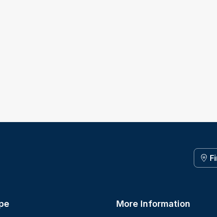
F
pe
More Information