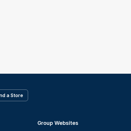
ind a Store
Group Websites