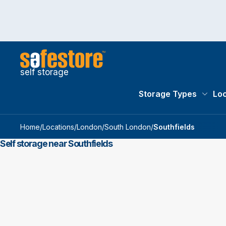
self storage
Storage Types
Loc
Storag
Home
/
Locations
/
London
/
South London
/
Southfields
Self storage near Southfields