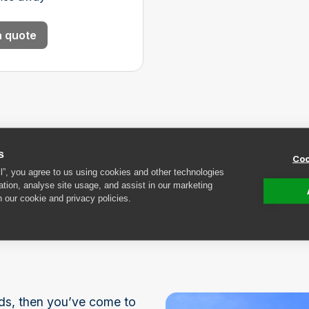
a quote
s
Coo
ll”, you agree to us using cookies and other technologies
ation, analyse site usage, and assist in our marketing
n our cookie and privacy policies.
rage near
elds, then you’ve come to