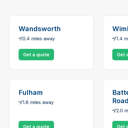
Wandsworth
Wim
0.4 miles away
1.4 m
Get a quote
Get 
Fulham
Batt
Roa
1.8 miles away
2.0 m
Get a quote
Get 