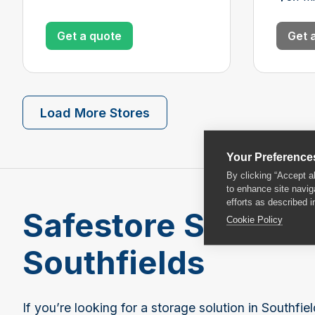
Get a quote
Get 
Load More Stores
Your Preference
By clicking “Accept a
to enhance site navig
efforts as described i
Safestore Self Sto
Cookie Policy
Southfields
If you’re looking for a storage solution in Southfi