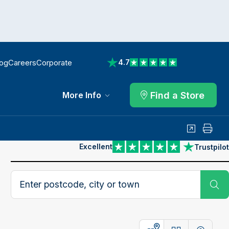
log
Careers
Corporate
4.7
View reviews on Trustpilot
Find a Store
More Info
Share
Print
Excellent
Trustpilot
View reviews on Trustpilot
Search postcode, city or town
Su