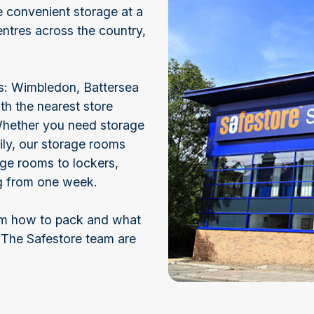
ve convenient storage at a
ntres across the country,
lds: Wimbledon, Battersea
h the nearest store
Whether you need storage
ily, our storage rooms
arge rooms to lockers,
ng from one week.
rom how to pack and what
 The Safestore team are