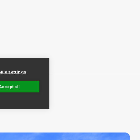
kie settings
Accept all