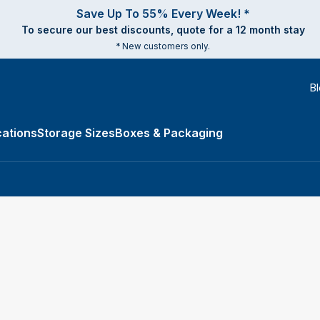
Save Up To 55% Every Week! *
To secure our best discounts, quote for a 12 month stay
* New customers only.
B
ations
Storage Sizes
Boxes & Packaging
e Types submenu