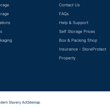
orage
Contact Us
orage
FAQs
ations
Help & Support
es
Self Storage Prices
kaging
Box & Packing Shop
Insurance - StoreProtect
Property
dern Slavery Act
Sitemap