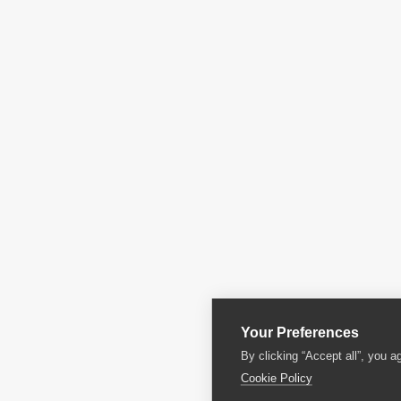
Your Preferences
By clicking “Accept all”, you a
Cookie Policy