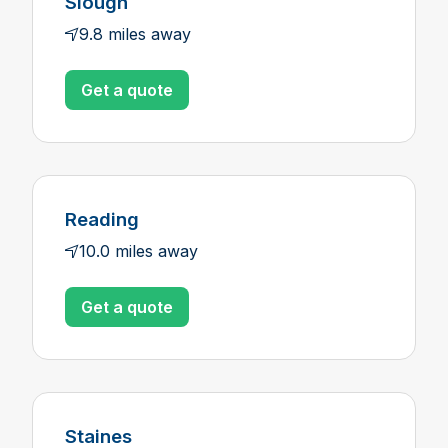
Slough
9.8 miles away
Get a quote
Reading
10.0 miles away
Get a quote
Staines