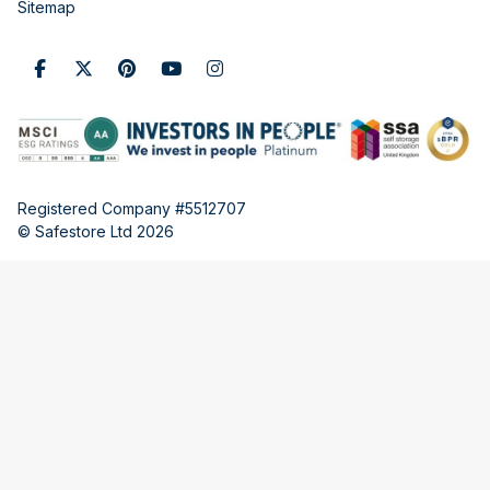
Sitemap
Registered Company #5512707
© Safestore Ltd 2026