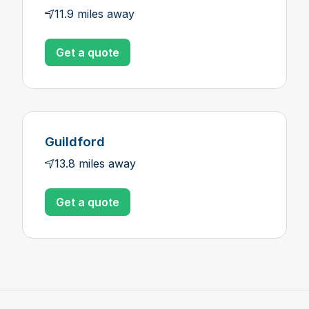
11.9 miles away
Get a quote
Guildford
13.8 miles away
Get a quote