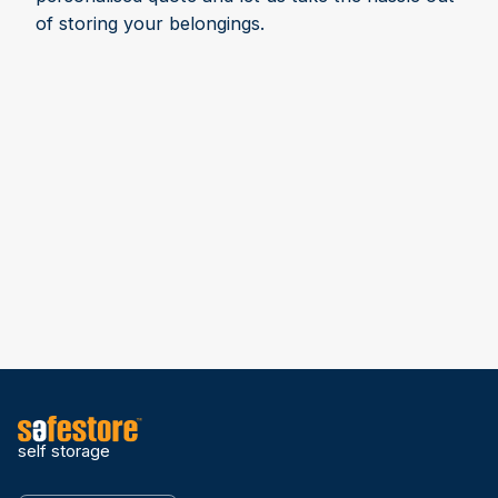
of storing your belongings.
self storage