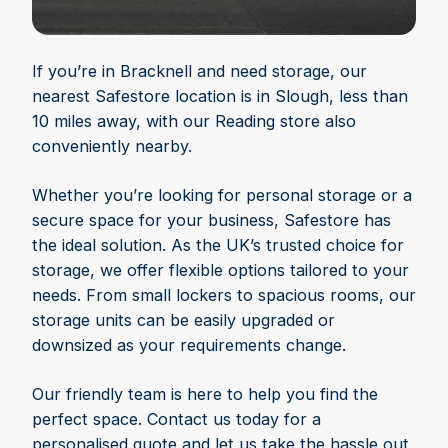
If you’re in Bracknell and need storage, our
nearest Safestore location is in Slough, less than
10 miles away, with our Reading store also
conveniently nearby.
Whether you’re looking for personal storage or a
secure space for your business, Safestore has
the ideal solution. As the UK’s trusted choice for
storage, we offer flexible options tailored to your
needs. From small lockers to spacious rooms, our
storage units can be easily upgraded or
downsized as your requirements change.
Our friendly team is here to help you find the
perfect space. Contact us today for a
personalised quote and let us take the hassle out