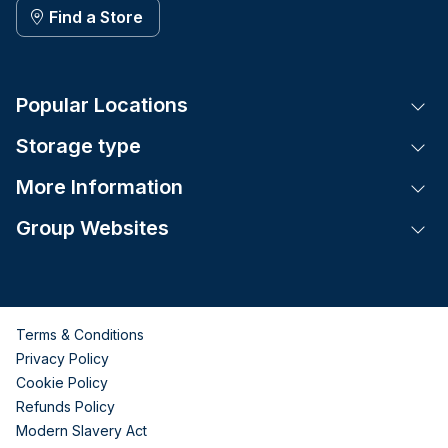
Find a Store
Popular Locations
Tog
Storage type
Tog
More Information
Tog
Group Websites
Tog
Terms & Conditions
Privacy Policy
Cookie Policy
Refunds Policy
Modern Slavery Act