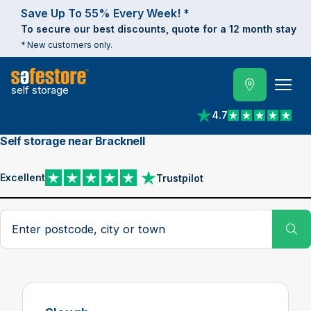
Save Up To 55% Every Week! *
To secure our best discounts, quote for a 12 month stay
* New customers only.
self storage
4.7
View reviews on Trust
Self storage near Bracknell
Excellent
Trustpilot
View reviews on Trustpilot
Search postcode, city or town
Su