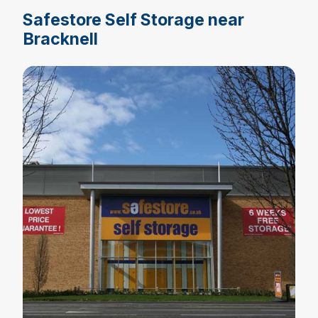
Safestore Self Storage near
Bracknell