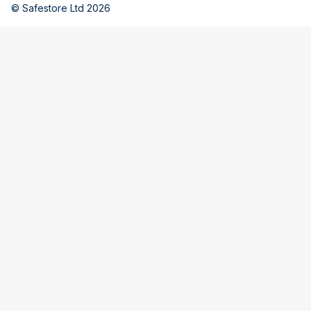
© Safestore Ltd 2026