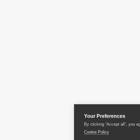
Your Preferences
By clicking “Accept all”, you a
Cookie Policy