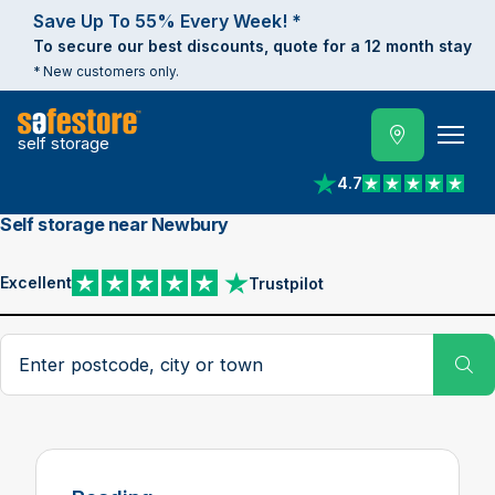
Save Up To 55% Every Week! *
To secure our best discounts, quote for a 12 month stay
* New customers only.
self storage
4.7
View reviews on Trust
Self storage near Newbury
Excellent
Trustpilot
View reviews on Trustpilot
Search postcode, city or town
Su