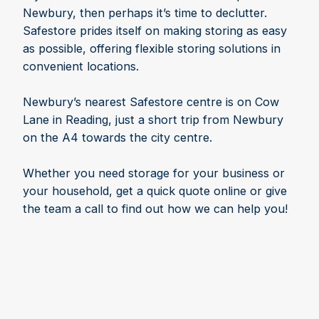
Newbury, then perhaps it’s time to declutter.
Safestore prides itself on making storing as easy
as possible, offering flexible storing solutions in
convenient locations.
Newbury’s nearest Safestore centre is on Cow
Lane in Reading, just a short trip from Newbury
on the A4 towards the city centre.
Whether you need storage for your business or
your household, get a quick quote online or give
the team a call to find out how we can help you!