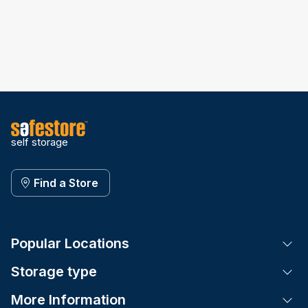
self storage
Find a Store
Popular Locations
Tog
Storage type
Tog
More Information
Tog