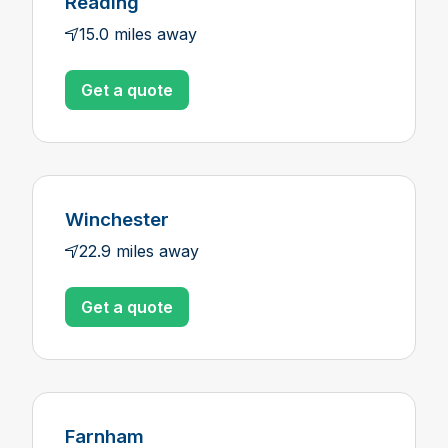
Reading
15.0 miles away
Get a quote
Winchester
22.9 miles away
Get a quote
Farnham