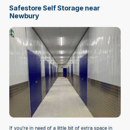
Safestore Self Storage near
Newbury
If you’re in need of a little bit of extra space in