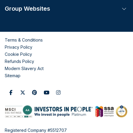
Group Websites
Tog
Terms & Conditions
Privacy Policy
Cookie Policy
Refunds Policy
Modern Slavery Act
Sitemap
Registered Company #5512707