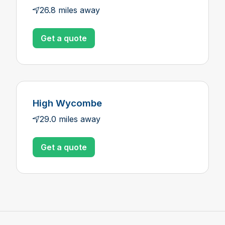
26.8 miles away
Get a quote
High Wycombe
29.0 miles away
Get a quote