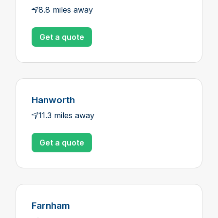
8.8 miles away
Get a quote
Hanworth
11.3 miles away
Get a quote
Farnham