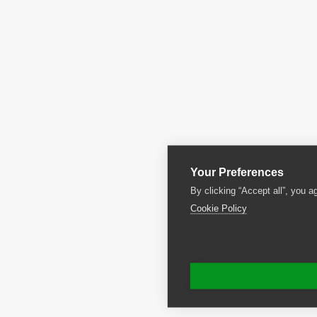
Your Preferences
By clicking “Accept all”, you a
Cookie Policy