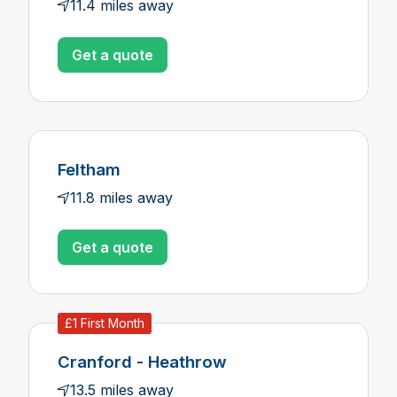
11.4 miles away
Get a quote
Feltham
11.8 miles away
Get a quote
£1 First Month
Cranford - Heathrow
13.5 miles away