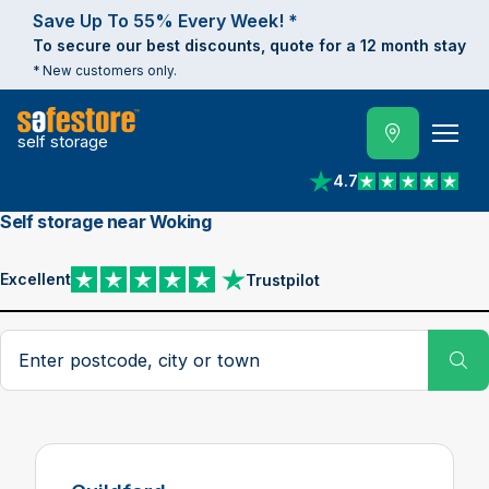
Save Up To 55% Every Week! *
To secure our best discounts, quote for a 12 month stay
* New customers only.
self storage
4.7
View reviews on Trust
Self storage near Woking
Excellent
Trustpilot
View reviews on Trustpilot
Search postcode, city or town
Su