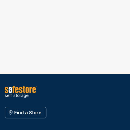
self storage
Find a Store