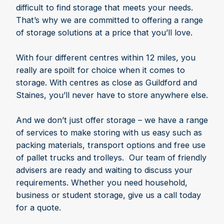
difficult to find storage that meets your needs.
That’s why we are committed to offering a range
of storage solutions at a price that you’ll love.
With four different centres within 12 miles, you
really are spoilt for choice when it comes to
storage. With centres as close as Guildford and
Staines, you’ll never have to store anywhere else.
And we don’t just offer storage – we have a range
of services to make storing with us easy such as
packing materials, transport options and free use
of pallet trucks and trolleys. Our team of friendly
advisers are ready and waiting to discuss your
requirements. Whether you need household,
business or student storage, give us a call today
for a quote.