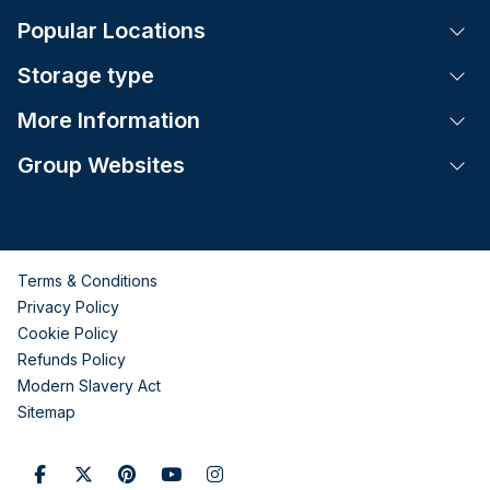
Popular Locations
Tog
Storage type
Tog
More Information
Tog
Group Websites
Tog
Terms & Conditions
Privacy Policy
Cookie Policy
Refunds Policy
Modern Slavery Act
Sitemap