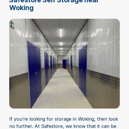
Woking
If you’re looking for storage in Woking, then look
no further. At Safestore, we know that it can be