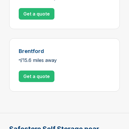
Get a quote
Brentford
15.6 miles away
Get a quote
Safestore Self Storage near