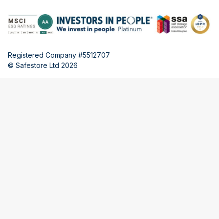
Registered Company #5512707
© Safestore Ltd 2026