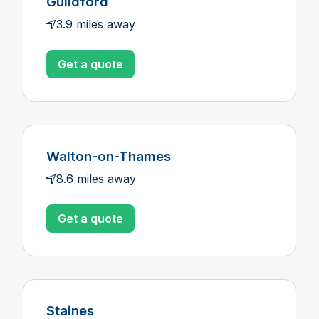
Guildford
3.9 miles away
Get a quote
Walton-on-Thames
8.6 miles away
Get a quote
Staines