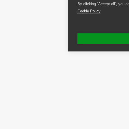
By clicking “Accept all”, you a
Cookie Policy