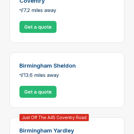
Coventry
7.2 miles away
Get a quote
Birmingham Sheldon
13.6 miles away
Get a quote
Just Off The A45 Coventry Road
Birmingham Yardley