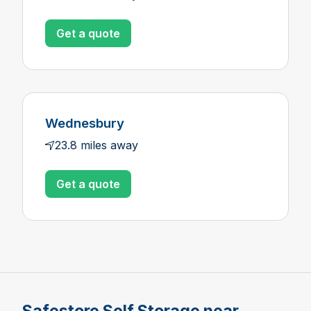
Get a quote
Wednesbury
23.8 miles away
Get a quote
Safestore Self Storage near