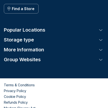
Find a Store
Popular Locations
Tog
Storage type
Tog
More Information
Tog
Group Websites
Tog
Terms & Conditions
Privacy Policy
Cookie Policy
Refunds Policy