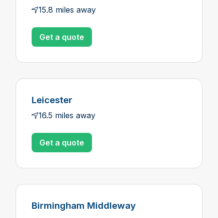
15.8 miles away
Get a quote
Leicester
16.5 miles away
Get a quote
Birmingham Middleway