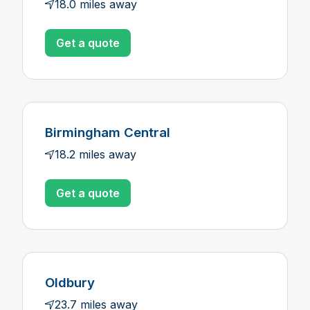
18.0 miles away
Get a quote
Birmingham Central
18.2 miles away
Get a quote
Oldbury
23.7 miles away