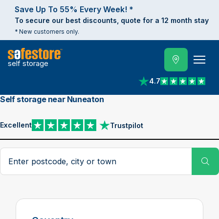
Save Up To 55% Every Week! *
To secure our best discounts, quote for a 12 month stay
* New customers only.
self storage
4.7
View reviews on Trust
Self storage near Nuneaton
Excellent
Trustpilot
View reviews on Trustpilot
Search postcode, city or town
Su