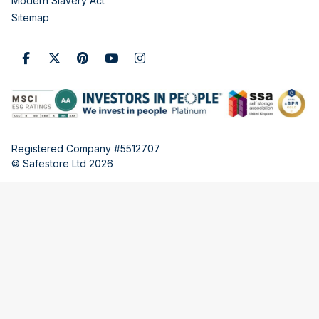
Modern Slavery Act
Sitemap
Registered Company #5512707
© Safestore Ltd 2026