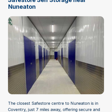
Nuneaton
The closest Safestore centre to Nuneaton is in
Coventry, just 7 miles away, offering secure and