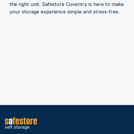
the right unit. Safestore Coventry is here to make
your storage experience simple and stress-free.
self storage