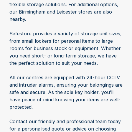
flexible storage solutions. For additional options,
our Birmingham and Leicester stores are also
nearby.
Safestore provides a variety of storage unit sizes,
from small lockers for personal items to large
rooms for business stock or equipment. Whether
you need short- or long-term storage, we have
the perfect solution to suit your needs.
All our centres are equipped with 24-hour CCTV
and intruder alarms, ensuring your belongings are
safe and secure. As the sole key holder, you’ll
have peace of mind knowing your items are well-
protected.
Contact our friendly and professional team today
for a personalised quote or advice on choosing