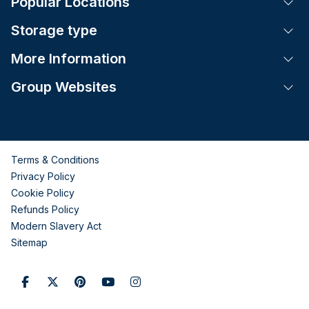
Popular Locations
Tog
Storage type
Tog
More Information
Tog
Group Websites
Tog
Terms & Conditions
Privacy Policy
Cookie Policy
Refunds Policy
Modern Slavery Act
Sitemap