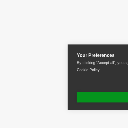
Your Preferences
By clicking “Accept all”, you a
Cookie Policy