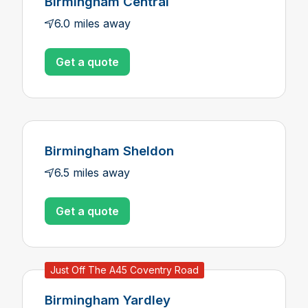
Birmingham Central
6.0 miles away
Get a quote
Birmingham Sheldon
6.5 miles away
Get a quote
Just Off The A45 Coventry Road
Birmingham Yardley