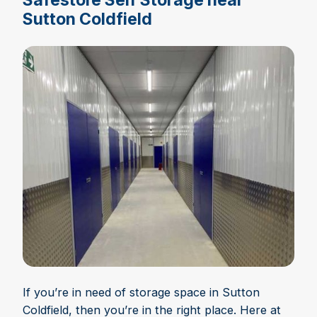
Sutton Coldfield
If you’re in need of storage space in Sutton
Coldfield, then you’re in the right place. Here at