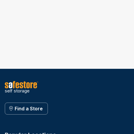
self storage
Find a Store