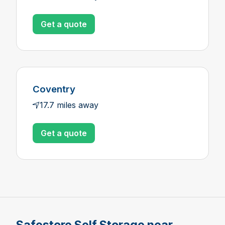
Get a quote
Coventry
17.7 miles away
Get a quote
Safestore Self Storage near