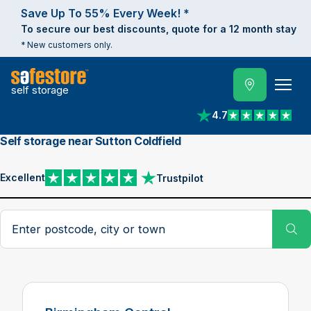
Save Up To 55% Every Week! *
To secure our best discounts, quote for a 12 month stay
* New customers only.
self storage
4.7
View reviews on Trust
Self storage near Sutton Coldfield
Excellent
Trustpilot
View reviews on Trustpilot
Search postcode, city or town
Su