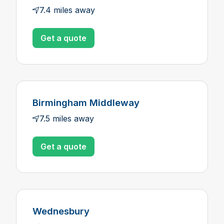
7.4 miles away
Get a quote
Birmingham Middleway
7.5 miles away
Get a quote
Wednesbury