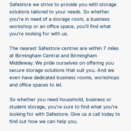
Safestore we strive to provide you with storage
solutions tailored to your needs. So whether
you’re in need of a storage room, a business
workshop or an office space, you’ll find what
you’re looking for with us.
The nearest Safestore centres are within 7 miles
at Birmingham Central and Birmingham
Middleway. We pride ourselves on offering you
secure storage solutions that suit you. And we
even have dedicated business rooms, workshops
and office spaces to let.
So whether you need household, business or
student storage, you’re sure to find what you’re
looking for with Safestore. Give us a call today to
find out how we can help you.