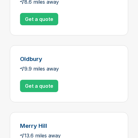
8.6 miles away
Get a quote
Oldbury
9.9 miles away
Get a quote
Merry Hill
13.6 miles away