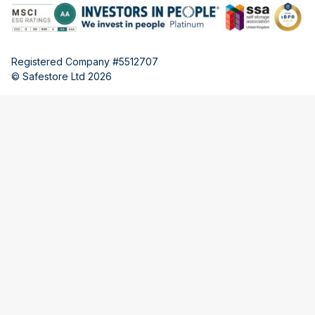
Registered Company #5512707
© Safestore Ltd 2026