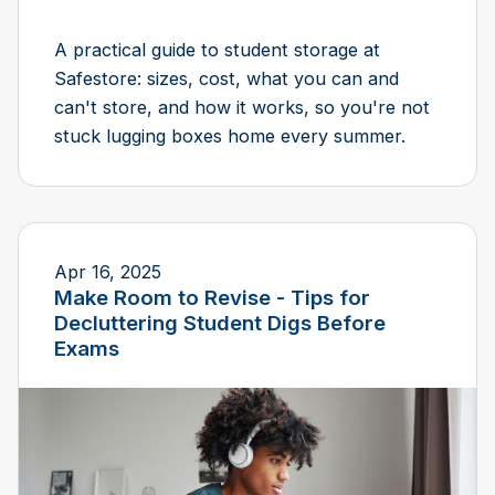
A practical guide to student storage at
Safestore: sizes, cost, what you can and
can't store, and how it works, so you're not
stuck lugging boxes home every summer.
Apr 16, 2025
Make Room to Revise - Tips for
Decluttering Student Digs Before
Exams