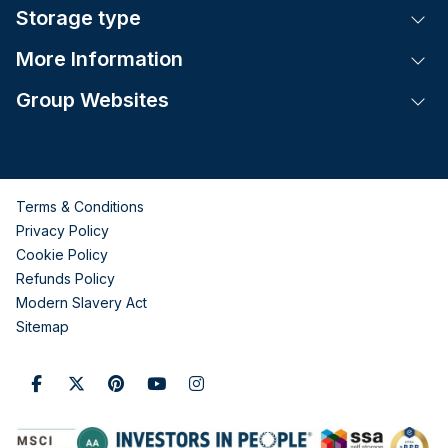
Storage type
Tog
More Information
Tog
Group Websites
Tog
Terms & Conditions
Privacy Policy
Cookie Policy
Refunds Policy
Modern Slavery Act
Sitemap