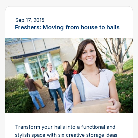
Sep 17, 2015
Freshers: Moving from house to halls
Transform your halls into a functional and
stylish space with six creative storage ideas