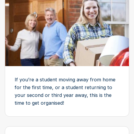
If you’re a student moving away from home
for the first time, or a student returning to
your second or third year away, this is the
time to get organised!