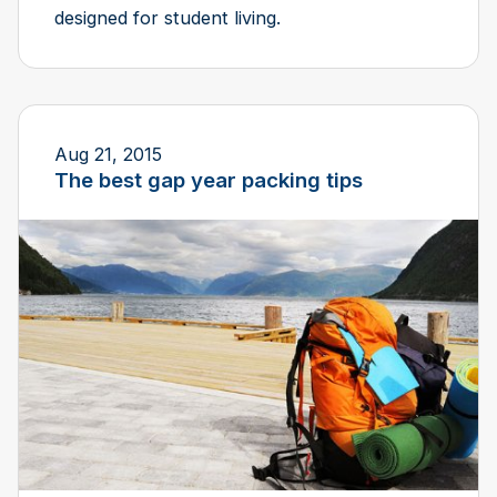
designed for student living.
Aug 21, 2015
The best gap year packing tips