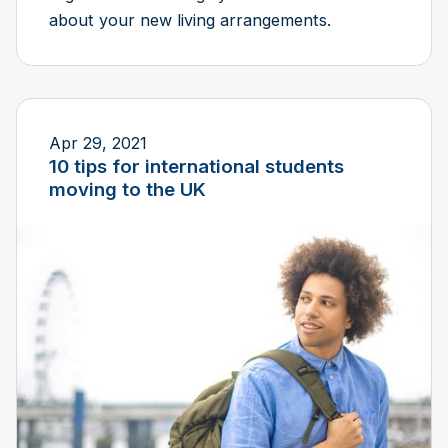
about your new living arrangements.
Apr 29, 2021
10 tips for international students
moving to the UK