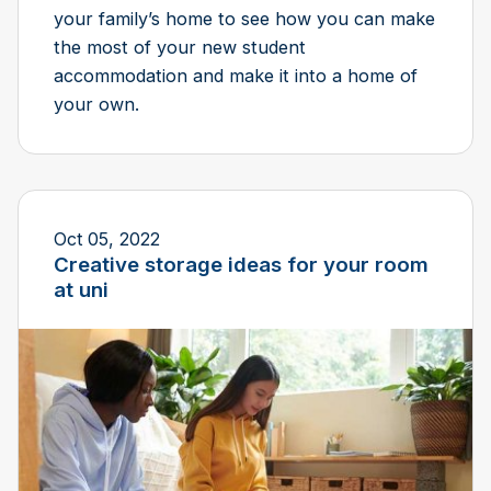
your family’s home to see how you can make
the most of your new student
accommodation and make it into a home of
your own.
Oct 05, 2022
Creative storage ideas for your room
at uni