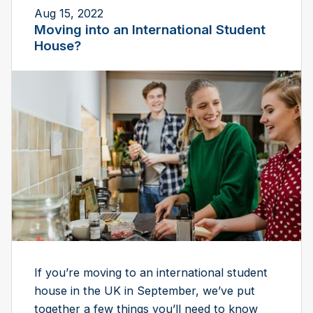
Aug 15, 2022
Moving into an International Student
House?
If you’re moving to an international student
house in the UK in September, we’ve put
together a few things you’ll need to know