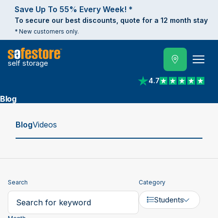
Save Up To 55% Every Week! *
To secure our best discounts, quote for a 12 month stay
* New customers only.
self storage
4.7
View reviews on Trust
Blog
Blog
Videos
Search
Category
Students