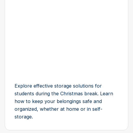
Explore effective storage solutions for
students during the Christmas break. Learn
how to keep your belongings safe and
organized, whether at home or in self-
storage.