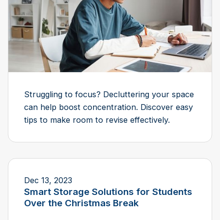
Struggling to focus? Decluttering your space
can help boost concentration. Discover easy
tips to make room to revise effectively.
Dec 13, 2023
Smart Storage Solutions for Students
Over the Christmas Break