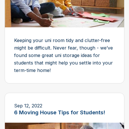
Keeping your uni room tidy and clutter-free
might be difficult. Never fear, though - we’ve
found some great uni storage ideas for
students that might help you settle into your
term-time home!
Sep 12, 2022
6 Moving House Tips for Students!