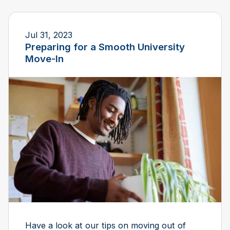
Jul 31, 2023
Preparing for a Smooth University
Move-In
Have a look at our tips on moving out of