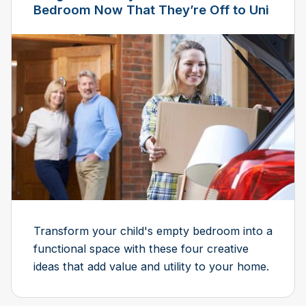
Bedroom Now That They’re Off to Uni
Transform your child's empty bedroom into a
functional space with these four creative
ideas that add value and utility to your home.