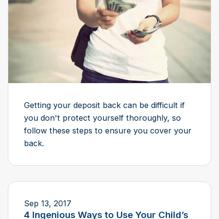
Getting your deposit back can be difficult if
you don't protect yourself thoroughly, so
follow these steps to ensure you cover your
back.
Sep 13, 2017
​4 Ingenious Ways to Use Your Child’s