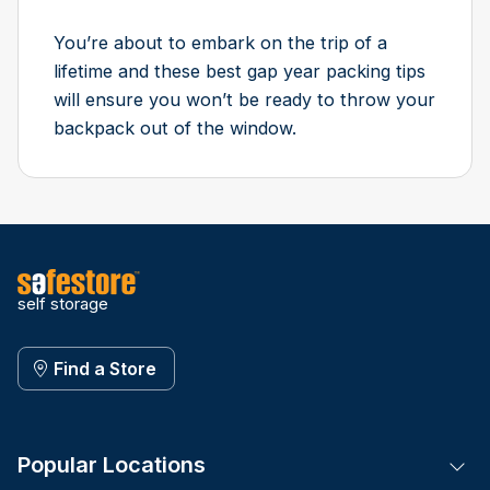
You’re about to embark on the trip of a
lifetime and these best gap year packing tips
will ensure you won’t be ready to throw your
backpack out of the window.
self storage
Find a Store
Popular Locations
Tog