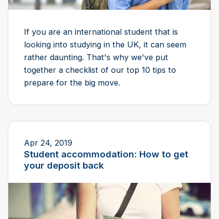
If you are an international student that is
looking into studying in the UK, it can seem
rather daunting. That's why we've put
together a checklist of our top 10 tips to
prepare for the big move.
Apr 24, 2019
Student accommodation: How to get
your deposit back