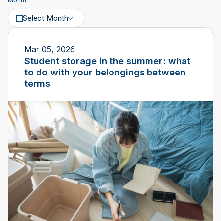
Month
Select Month
Mar 05, 2026
Student storage in the summer: what
to do with your belongings between
terms