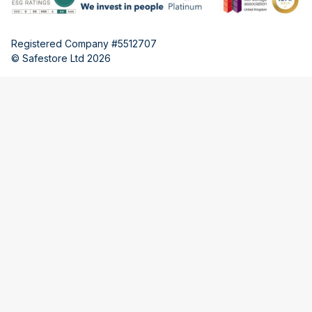
Registered Company #5512707
© Safestore Ltd 2026