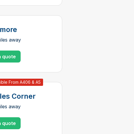
nmore
iles away
a quote
ible From A406 & A5
les Corner
iles away
a quote