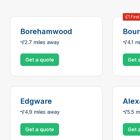
£1 Firs
Borehamwood
Boun
2.7 miles away
4.1 m
Get a quote
Get 
Edgware
Alex
4.9 miles away
5.5 m
Get a quote
Get 