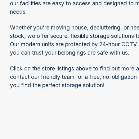
our facilities are easy to access and designed to 
needs.
Whether you’re moving house, decluttering, or ne
stock, we offer secure, flexible storage solutions t
Our modern units are protected by 24-hour CCTV a
you can trust your belongings are safe with us.
Click on the store listings above to find out more 
contact our friendly team for a free, no-obligation
you find the perfect storage solution!