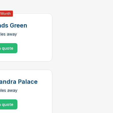
t Month
ds Green
iles away
a quote
andra Palace
iles away
a quote