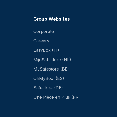
Group Websites
Corporate
Careers
EasyBox (IT)
MijnSafestore (NL)
MySafestore (BE)
OhMyBox! (ES)
Safestore (DE)
Une Pièce en Plus (FR)