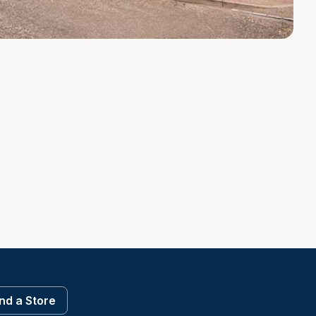
ind a Store