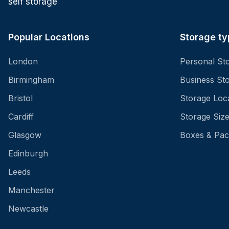
self storage
Popular Locations
Storage ty
London
Personal St
Birmingham
Business St
Bristol
Storage Loc
Cardiff
Storage Siz
Glasgow
Boxes & Pac
Edinburgh
Leeds
Manchester
Newcastle