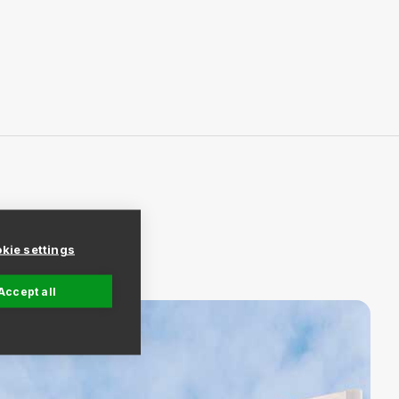
kie settings
Accept all