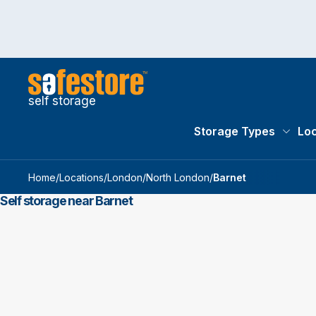
self storage
Storage Types
Loc
Storag
Home
/
Locations
/
London
/
North London
/
Barnet
Self storage near Barnet