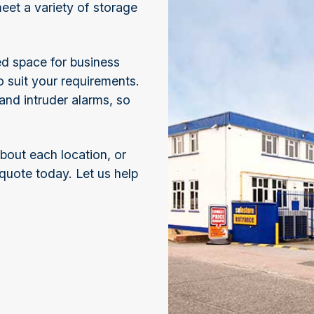
meet a variety of storage
ed space for business
o suit your requirements.
nd intruder alarms, so
about each location, or
 quote today. Let us help