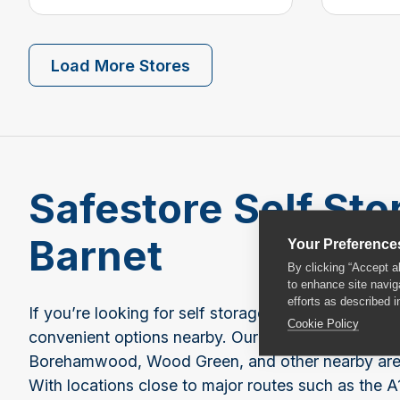
Load More Stores
Safestore Self Sto
Barnet
Your Preference
By clicking “Accept a
to enhance site navig
efforts as described i
If you’re looking for self storage near Barnet, Saf
Cookie Policy
convenient options nearby. Our closest stores are 
Borehamwood, Wood Green, and other nearby areas,
With locations close to major routes such as the A1