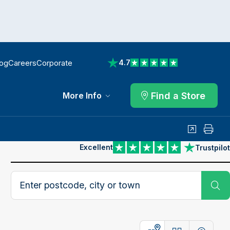
log
Careers
Corporate
4.7
View reviews on Trustpilot
Find a Store
More Info
Share
Print
Excellent
Trustpilot
View reviews on Trustpilot
Search postcode, city or town
Su