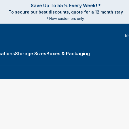
Save Up To 55% Every Week! *
To secure our best discounts, quote for a 12 month stay
* New customers only.
B
ations
Storage Sizes
Boxes & Packaging
e Types submenu