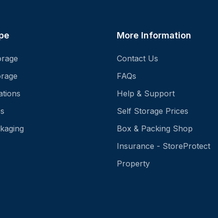
pe
More Information
orage
Contact Us
orage
FAQs
ations
Help & Support
es
Self Storage Prices
kaging
Box & Packing Shop
Insurance - StoreProtect
Property