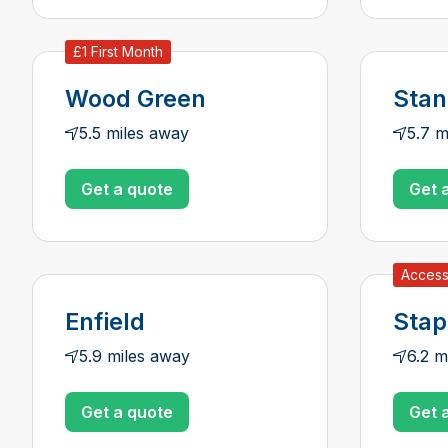
£1 First Month
Wood Green
Sta
5.5 miles away
5.7 m
Get a quote
Get 
Access
Enfield
Stap
5.9 miles away
6.2 m
Get a quote
Get 