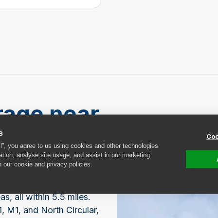
rage near
s
Coo
ll”, you agree to us using cookies and other technologies
ation, analyse site usage, and assist in our marketing
n our cookie and privacy policies.
estore has several
located in
 all within 5.5 miles.
, M1, and North Circular,