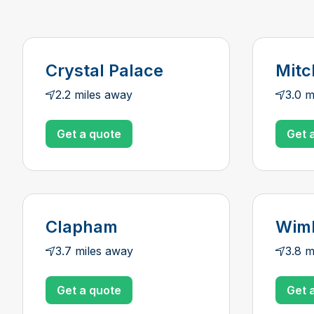
Crystal Palace
Mit
2.2 miles away
3.0 m
Get a quote
Get 
Clapham
Wim
3.7 miles away
3.8 m
Get a quote
Get 