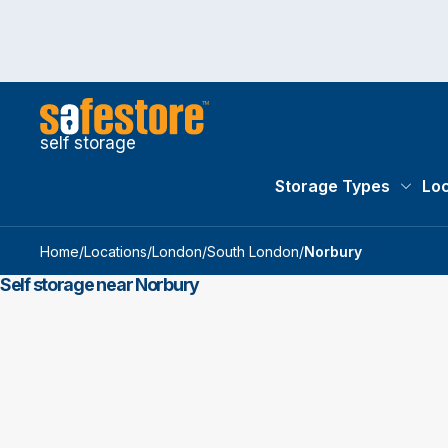
self storage
Storage Types
Loc
Storag
Home
/
Locations
/
London
/
South London
/
Norbury
Self storage near Norbury