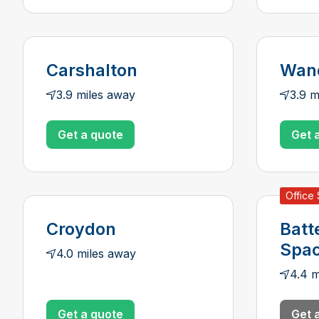
Carshalton
Wan
3.9 miles away
3.9 m
Get a quote
Get 
Office
Croydon
Batt
Spa
4.0 miles away
4.4 m
Get a quote
Get 