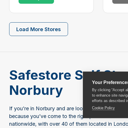
Load More Stores
Safestore Self Sto
Your Preference
Norbury
By clicking “Accept a
to enhance site navig
efforts as described i
Cookie Policy
If you’re in Norbury and are looking for storage sp
because you’ve come to the right place. Safestore
nationwide, with over 40 of them located in Londo