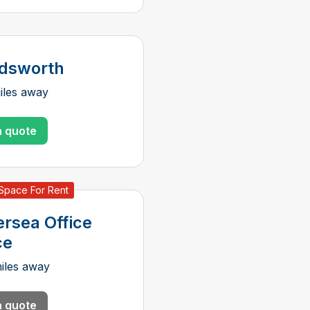
dsworth
iles away
a quote
 Space For Rent
ersea Office
ce
iles away
a quote