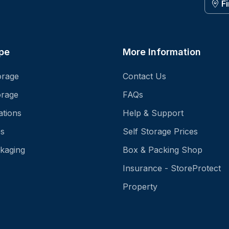
F
pe
More Information
orage
Contact Us
orage
FAQs
ations
Help & Support
es
Self Storage Prices
kaging
Box & Packing Shop
Insurance - StoreProtect
Property