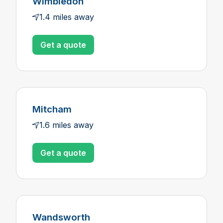
Wimbledon
1.4 miles away
Get a quote
Mitcham
1.6 miles away
Get a quote
Wandsworth