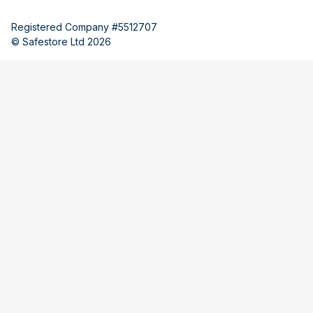
Registered Company #5512707
© Safestore Ltd 2026