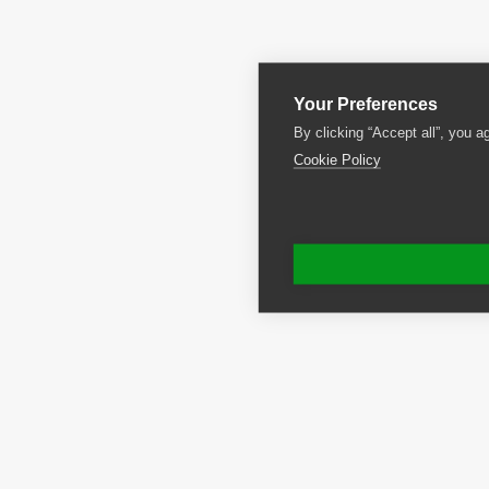
Your Preferences
By clicking “Accept all”, you a
Cookie Policy