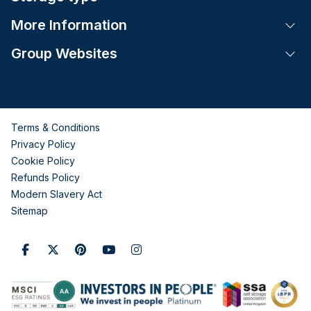
More Information
Tog
Group Websites
Tog
Terms & Conditions
Privacy Policy
Cookie Policy
Refunds Policy
Modern Slavery Act
Sitemap