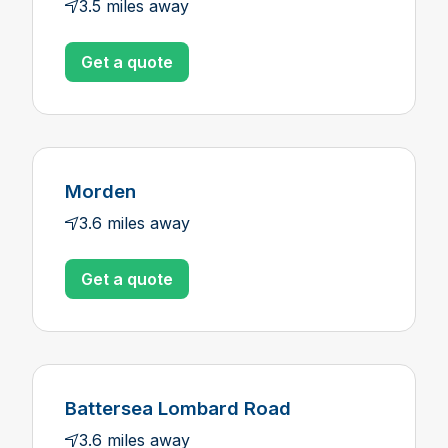
3.5 miles away
Get a quote
Morden
3.6 miles away
Get a quote
Battersea Lombard Road
3.6 miles away