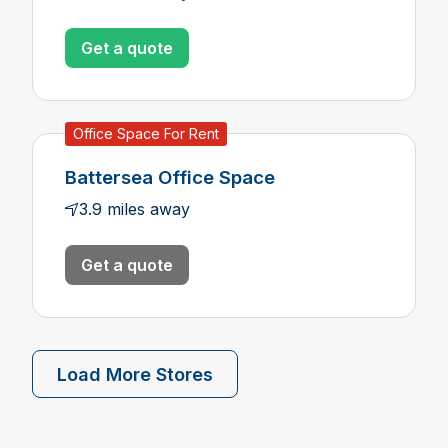
Get a quote
Office Space For Rent
Battersea Office Space
3.9 miles away
Get a quote
Load More Stores