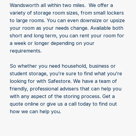
Wandsworth all within two miles. We offer a
variety of storage room sizes, from small lockers
to large rooms. You can even downsize or upsize
your room as your needs change. Available both
short and long term, you can rent your room for
a week or longer depending on your
requirements.
So whether you need household, business or
student storage, you’re sure to find what you’re
looking for with Safestore. We have a team of
friendly, professional advisers that can help you
with any aspect of the storing process. Get a
quote online or give us a call today to find out
how we can help you.