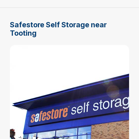
Safestore Self Storage near
Tooting