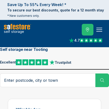
Save Up To 55% Every Week! *
To secure our best discounts, quote for a 12 month stay
* New customers only.
self storage
4.7
View reviews on Trust
Self storage near Tooting
Excellent
Trustpilot
View reviews on Trustpilot
Search postcode, city or town
Su