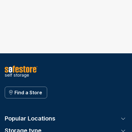
self storage
Find a Store
Popular Locations
Tog
Storage type
Tog