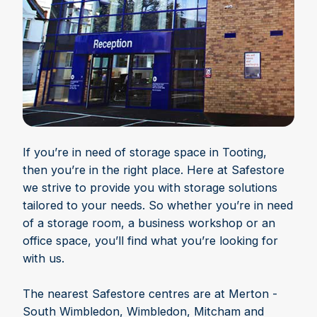
If you’re in need of storage space in Tooting,
then you’re in the right place. Here at Safestore
we strive to provide you with storage solutions
tailored to your needs. So whether you’re in need
of a storage room, a business workshop or an
office space, you’ll find what you’re looking for
with us.
The nearest Safestore centres are at Merton -
South Wimbledon, Wimbledon, Mitcham and