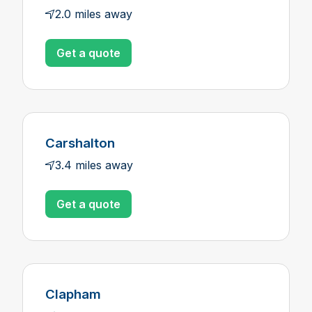
2.0 miles away
Get a quote
Carshalton
3.4 miles away
Get a quote
Clapham