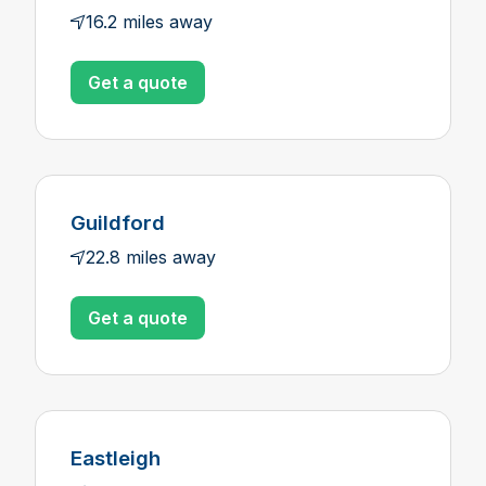
16.2 miles away
Get a quote
Guildford
22.8 miles away
Get a quote
Eastleigh