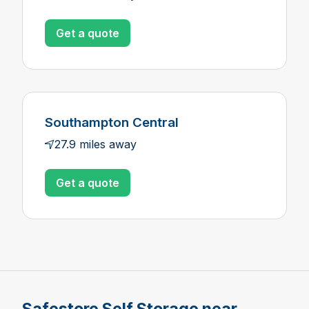
Get a quote
Southampton Central
27.9 miles away
Get a quote
Safestore Self Storage near