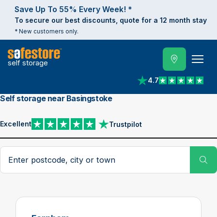
Save Up To 55% Every Week! *
To secure our best discounts, quote for a 12 month stay
* New customers only.
self storage
4.7
View reviews on Trust
Self storage near Basingstoke
Excellent
Trustpilot
View reviews on Trustpilot
Search postcode, city or town
Su