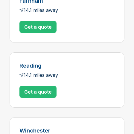
Farnham
14.1 miles away
Get a quote
Reading
14.1 miles away
Get a quote
Winchester