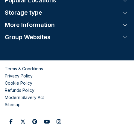
Popular Locations
Tog
Storage type
Tog
More Information
Tog
Group Websites
Tog
Terms & Conditions
Privacy Policy
Cookie Policy
Refunds Policy
Modern Slavery Act
Sitemap