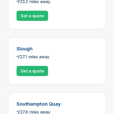
23.2 miles away
Get a quote
Slough
27.1 miles away
Get a quote
Southampton Quay
27.6 miles away