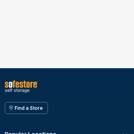
self storage
Find a Store