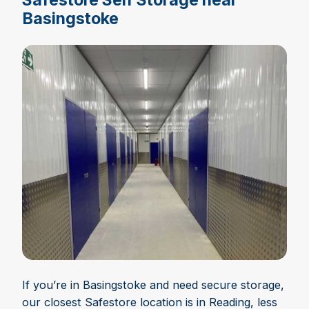
Basingstoke
If you’re in Basingstoke and need secure storage,
our closest Safestore location is in Reading, less