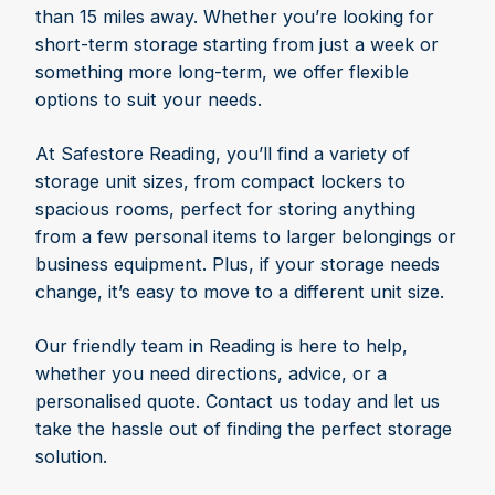
than 15 miles away. Whether you’re looking for
short-term storage starting from just a week or
something more long-term, we offer flexible
options to suit your needs.
At Safestore Reading, you’ll find a variety of
storage unit sizes, from compact lockers to
spacious rooms, perfect for storing anything
from a few personal items to larger belongings or
business equipment. Plus, if your storage needs
change, it’s easy to move to a different unit size.
Our friendly team in Reading is here to help,
whether you need directions, advice, or a
personalised quote. Contact us today and let us
take the hassle out of finding the perfect storage
solution.