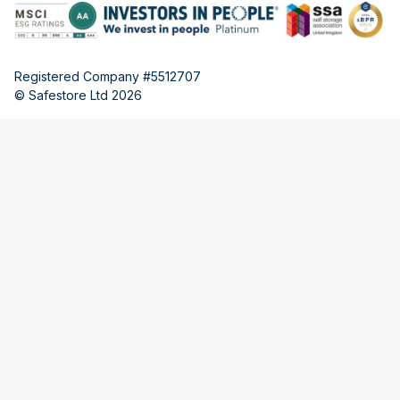
Registered Company #5512707
© Safestore Ltd 2026