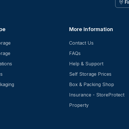
F
pe
More Information
orage
Contact Us
orage
FAQs
ations
Help & Support
es
Self Storage Prices
kaging
Box & Packing Shop
Insurance - StoreProtect
Property