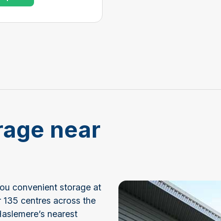
rage near
you convenient storage at
r 135 centres across the
Haslemere’s nearest