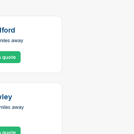
dford
miles away
a quote
ley
miles away
a quote