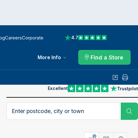
log
Careers
Corporate
4.7
View reviews on Trustpilot
Find a Store
More Info
Share
Print
Excellent
Trustpilot
View reviews on Trustpilot
Search postcode, city or town
Su