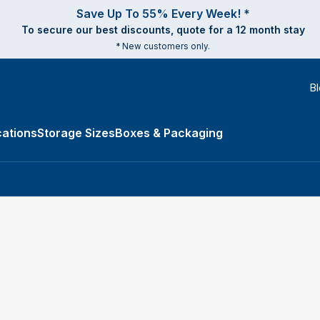
Save Up To 55% Every Week! *
To secure our best discounts, quote for a 12 month stay
* New customers only.
B
ations
Storage Sizes
Boxes & Packaging
e Types submenu