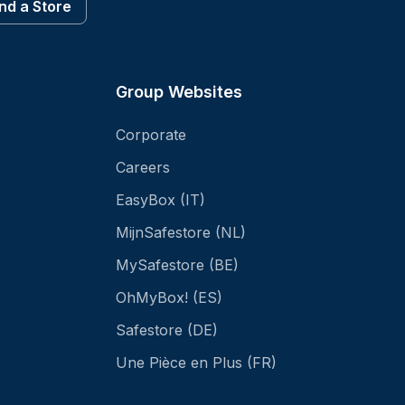
ind a Store
Group Websites
Corporate
Careers
EasyBox (IT)
MijnSafestore (NL)
MySafestore (BE)
OhMyBox! (ES)
Safestore (DE)
Une Pièce en Plus (FR)