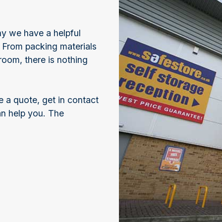
hy we have a helpful
. From packing materials
room, there is nothing
e a quote, get in contact
an help you. The