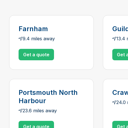
Farnham
Guil
9.4 miles away
13.4 
Get a quote
Get 
Portsmouth North
Craw
Harbour
24.0 
23.6 miles away
Get a quote
Get 