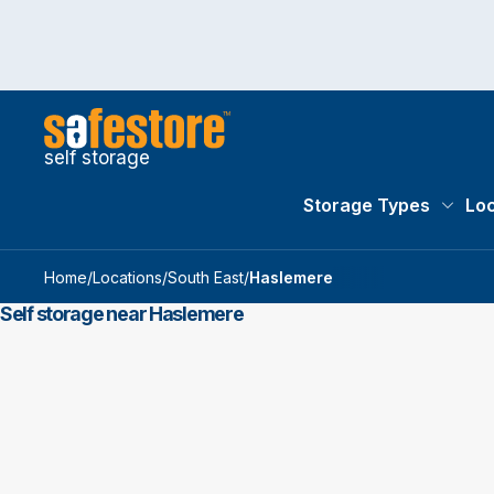
self storage
Storage Types
Loc
Storag
Home
/
Locations
/
South East
/
Haslemere
Self storage near Haslemere