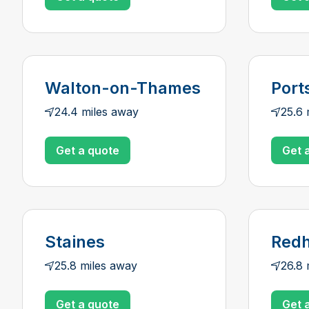
Walton-on-Thames
Port
24.4 miles away
25.6 
Get a quote
Get 
Staines
Redh
25.8 miles away
26.8 
Get a quote
Get 