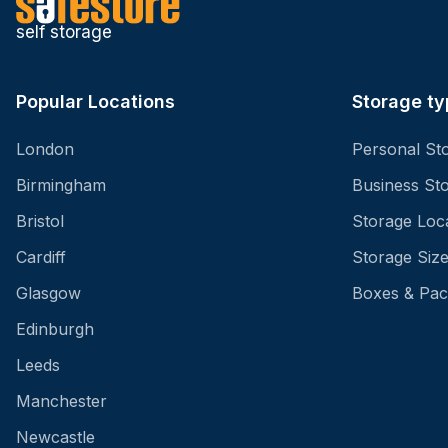
self storage
Popular Locations
Storage ty
London
Personal St
Birmingham
Business St
Bristol
Storage Loc
Cardiff
Storage Siz
Glasgow
Boxes & Pac
Edinburgh
Leeds
Manchester
Newcastle