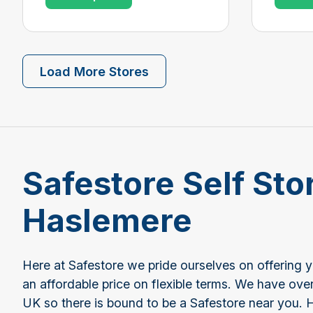
Load More Stores
Safestore Self Sto
Haslemere
Here at Safestore we pride ourselves on offering 
an affordable price on flexible terms. We have ove
UK so there is bound to be a Safestore near you. 