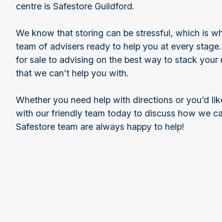
centre is Safestore Guildford.
We know that storing can be stressful, which is w
team of advisers ready to help you at every stage
for sale to advising on the best way to stack your 
that we can’t help you with.
Whether you need help with directions or you’d lik
with our friendly team today to discuss how we c
Safestore team are always happy to help!