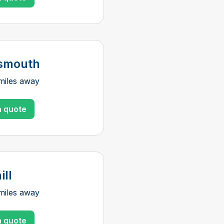
smouth
miles away
a quote
ill
miles away
a quote