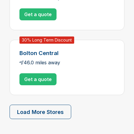
Get a quote
30% Long Term Discount
Bolton Central
46.0 miles away
Get a quote
Load More Stores