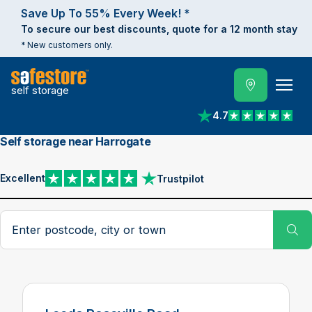
Save Up To 55% Every Week! *
To secure our best discounts, quote for a 12 month stay
* New customers only.
self storage
4.7
View reviews on Trust
Self storage near Harrogate
Excellent
Trustpilot
View reviews on Trustpilot
Search postcode, city or town
Su