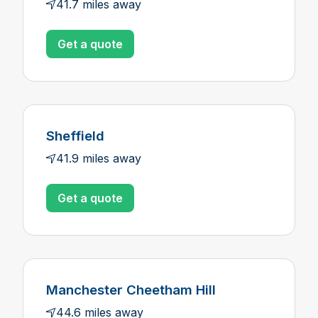
41.7 miles away
Get a quote
Sheffield
41.9 miles away
Get a quote
Manchester Cheetham Hill
44.6 miles away