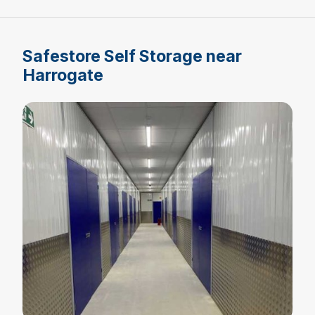
Safestore Self Storage near
Harrogate