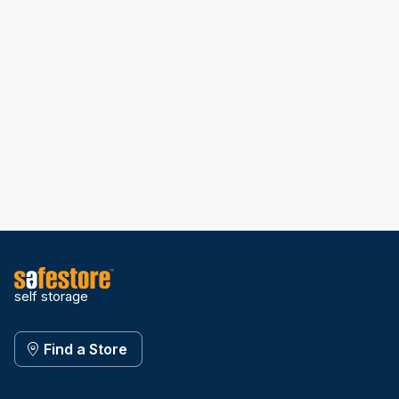
self storage
Find a Store