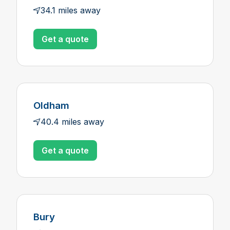
34.1 miles away
Get a quote
Oldham
40.4 miles away
Get a quote
Bury