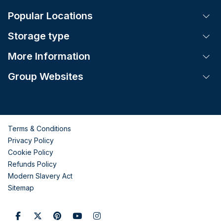
Popular Locations
Tog
Storage type
Tog
More Information
Tog
Group Websites
Tog
Terms & Conditions
Privacy Policy
Cookie Policy
Refunds Policy
Modern Slavery Act
Sitemap