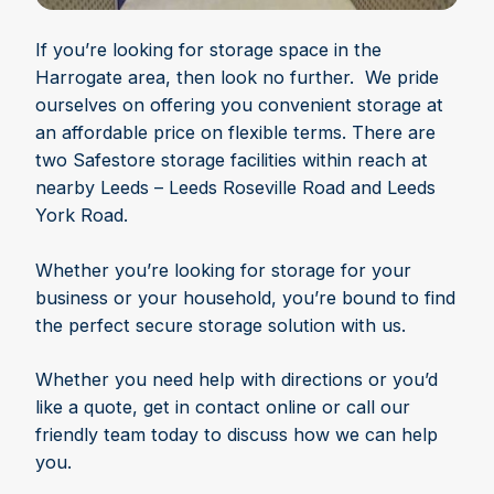
If you’re looking for storage space in the
Harrogate area, then look no further. We pride
ourselves on offering you convenient storage at
an affordable price on flexible terms. There are
two Safestore storage facilities within reach at
nearby Leeds – Leeds Roseville Road and Leeds
York Road.
Whether you’re looking for storage for your
business or your household, you’re bound to find
the perfect secure storage solution with us.
Whether you need help with directions or you’d
like a quote, get in contact online or call our
friendly team today to discuss how we can help
you.