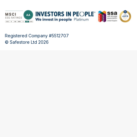
Registered Company #5512707
© Safestore Ltd 2026