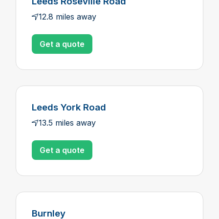
Leeds Roseville Road
12.8 miles away
Get a quote
Leeds York Road
13.5 miles away
Get a quote
Burnley