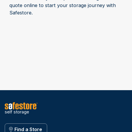
quote online to start your storage journey with
Safestore.
self storage
Find a Store