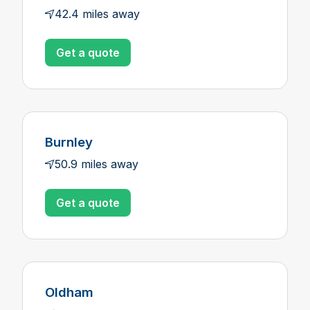
42.4 miles away
Get a quote
Burnley
50.9 miles away
Get a quote
Oldham