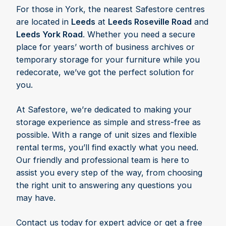
For those in York, the nearest Safestore centres
are located in
Leeds
at
Leeds Roseville Road
and
Leeds York Road
. Whether you need a secure
place for years’ worth of business archives or
temporary storage for your furniture while you
redecorate, we’ve got the perfect solution for
you.
At Safestore, we’re dedicated to making your
storage experience as simple and stress-free as
possible. With a range of unit sizes and flexible
rental terms, you’ll find exactly what you need.
Our friendly and professional team is here to
assist you every step of the way, from choosing
the right unit to answering any questions you
may have.
Contact us today for expert advice or get a free