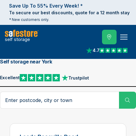
Save Up To 55% Every Week! *
To secure our best discounts, quote for a 12 month stay
* New customers only.
self storage
4.7
View reviews on Trust
Self storage near York
Excellent
Trustpilot
View reviews on Trustpilot
Search postcode, city or town
Su