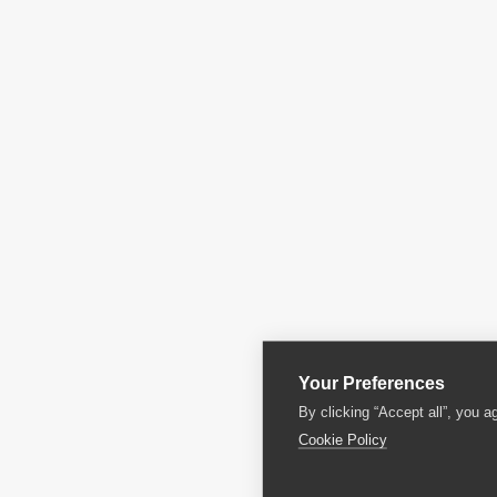
Your Preferences
By clicking “Accept all”, you a
Cookie Policy