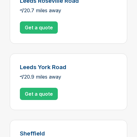
Leeds Roseville Road
20.7 miles away
Get a quote
Leeds York Road
20.9 miles away
Get a quote
Sheffield