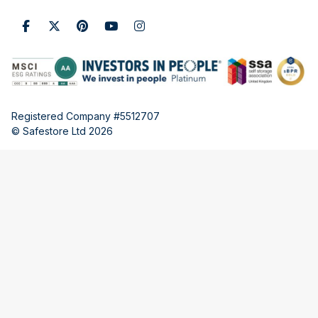
Registered Company #5512707
© Safestore Ltd 2026