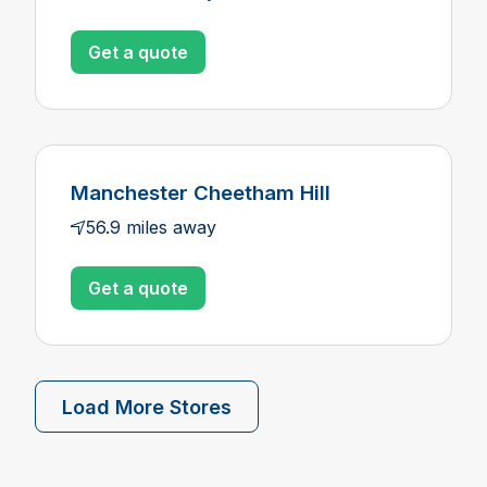
Get a quote
Manchester Cheetham Hill
56.9 miles away
Get a quote
Load More Stores