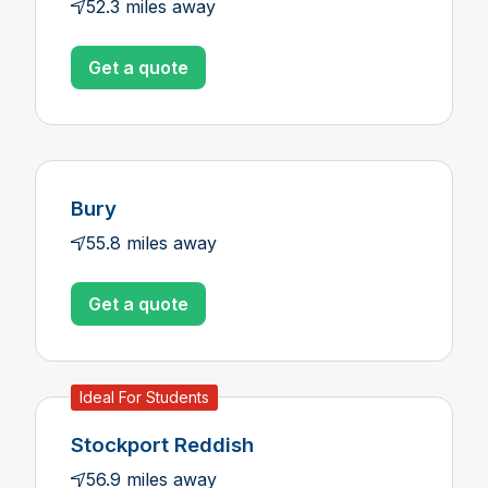
52.3 miles away
Get a quote
Bury
55.8 miles away
Get a quote
Ideal For Students
Stockport Reddish
56.9 miles away