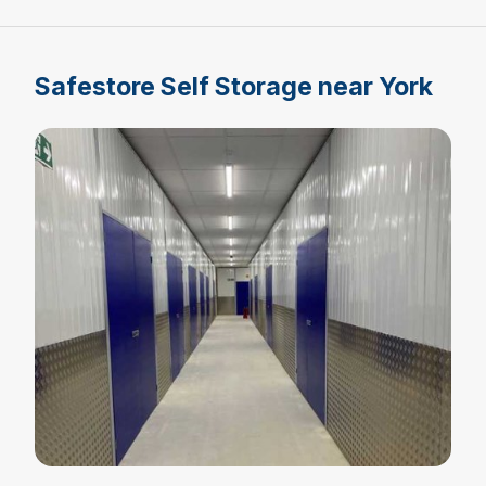
Safestore Self Storage near York