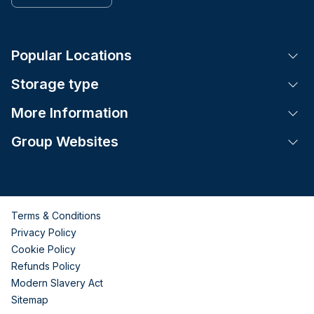
Popular Locations
Tog
Storage type
Tog
More Information
Tog
Group Websites
Tog
Terms & Conditions
Privacy Policy
Cookie Policy
Refunds Policy
Modern Slavery Act
Sitemap