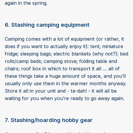
again in the spring.
6. Stashing camping equipment
Camping comes with a lot of equipment (or rather, it
does if you want to actually enjoy it): tent; miniature
fridge; sleeping bags; electric blankets (why not?); bed
rolls/camp beds; camping stove; folding table and
chairs; roof box in which to transport it all … all of
these things take a huge amount of space, and you’ll
usually only use them in the warmer months anyway.
Store it all in your unit and - ta-dah! - it will all be
waiting for you when you’re ready to go away again.
7. Stashing/hoarding hobby gear