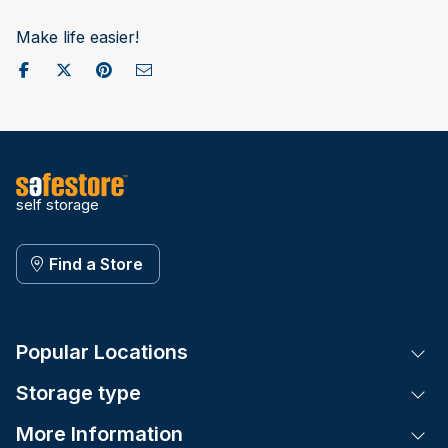
Make life easier!
Share on Facebook
Post to X / Twitter
Share on Pinterest
Send as Email
self storage
Find a Store
Popular Locations
Tog
Storage type
Tog
More Information
Tog