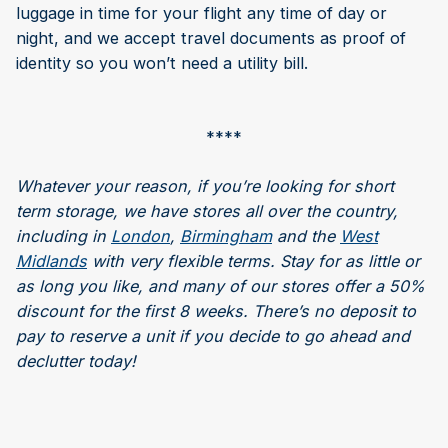
luggage in time for your flight any time of day or
night, and we accept travel documents as proof of
identity so you won’t need a utility bill.
****
Whatever your reason, if you’re looking for short
term storage, we have stores all over the country,
including in
London
,
Birmingham
and the
West
Midlands
with very flexible terms. Stay for as little or
as long you like, and many of our stores offer a 50%
discount for the first 8 weeks. There’s no deposit to
pay to reserve a unit if you decide to go ahead and
declutter today!