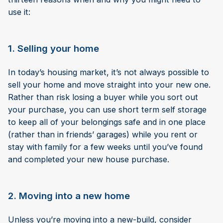
use it:
1. Selling your home
In today’s housing market, it’s not always possible to
sell your home and move straight into your new one.
Rather than risk losing a buyer while you sort out
your purchase, you can use short term self storage
to keep all of your belongings safe and in one place
(rather than in friends’ garages) while you rent or
stay with family for a few weeks until you’ve found
and completed your new house purchase.
2. Moving into a new home
Unless you’re moving into a new-build, consider