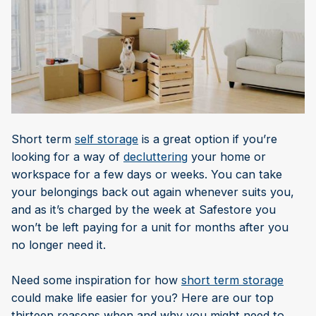
Short term
self storage
is a great option if you’re
looking for a way of
decluttering
your home or
workspace for a few days or weeks. You can take
your belongings back out again whenever suits you,
and as it’s charged by the week at Safestore you
won’t be left paying for a unit for months after you
no longer need it.
Need some inspiration for how
short term storage
could make life easier for you? Here are our top
thirteen reasons when and why you might need to