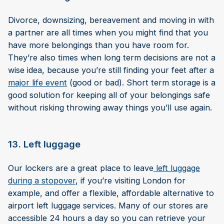
Divorce, downsizing, bereavement and moving in with
a partner are all times when you might find that you
have more belongings than you have room for.
They’re also times when long term decisions are not a
wise idea, because you’re still finding your feet after a
major life event
(good or bad). Short term storage is a
good solution for keeping all of your belongings safe
without risking throwing away things you’ll use again.
13. Left luggage
Our lockers are a great place to leave
left luggage
during a stopover
, if you’re visiting London for
example, and offer a flexible, affordable alternative to
airport left luggage services. Many of our stores are
accessible 24 hours a day so you can retrieve your