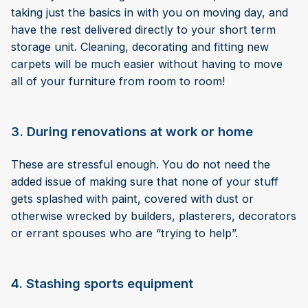
taking just the basics in with you on moving day, and
have the rest delivered directly to your short term
storage unit. Cleaning, decorating and fitting new
carpets will be much easier without having to move
all of your furniture from room to room!
3. During renovations at work or home
These are stressful enough. You do not need the
added issue of making sure that none of your stuff
gets splashed with paint, covered with dust or
otherwise wrecked by builders, plasterers, decorators
or errant spouses who are “trying to help”.
4. Stashing sports equipment