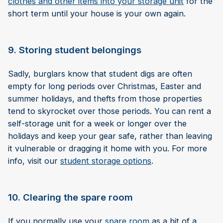
clothes and other items into your storage unit
for the
short term until your house is your own again.
9. Storing student belongings
Sadly, burglars know that student digs are often
empty for long periods over Christmas, Easter and
summer holidays, and thefts from those properties
tend to skyrocket over those periods. You can rent a
self-storage unit for a week or longer over the
holidays and keep your gear safe, rather than leaving
it vulnerable or dragging it home with you. For more
info, visit our
student storage options
.
10. Clearing the spare room
If you normally use your
spare room
as a bit of a