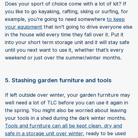
Does your sport of choice come with a lot of kit? If
you like to go kayaking, rafting, skiing or surfing, for
example, you’re going to need somewhere
to keep
your equipment
that isn’t going to drive everyone else
in the house wild every time they fall over it. Put it
into your short term storage unit and it will stay safe
until you next want to use it, whether that’s every
weekend or just over the summer/winter months.
5. Stashing garden furniture and tools
If left outside over winter, your garden furniture may
well need a lot of TLC before you can use it again in
the spring. You might also be worried about leaving
your tools in a shed during the dark winter months.
Tools and furniture can all be kept clean, dry and
safe in a storage unit over winter,
ready to be used