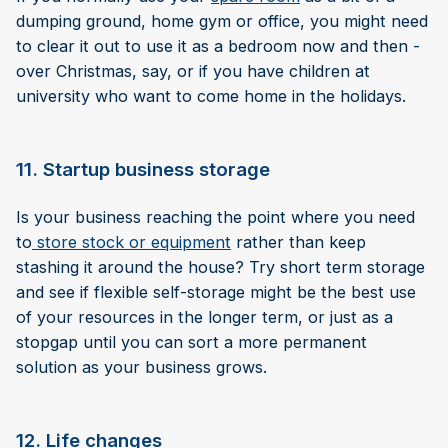
dumping ground, home gym or office, you might need
to clear it out to use it as a bedroom now and then -
over Christmas, say, or if you have children at
university who want to come home in the holidays.
11. Startup business storage
Is your business reaching the point where you need
to
store stock or equipment
rather than keep
stashing it around the house? Try short term storage
and see if flexible self-storage might be the best use
of your resources in the longer term, or just as a
stopgap until you can sort a more permanent
solution as your business grows.
12. Life changes