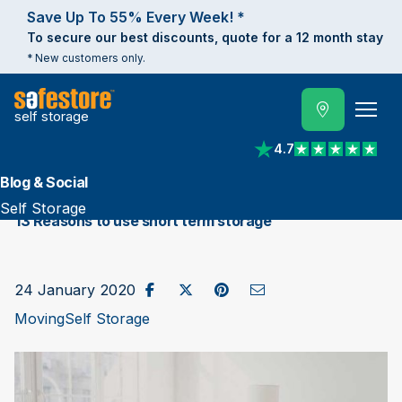
Save Up To 55% Every Week! *
To secure our best discounts, quote for a 12 month stay
* New customers only.
self storage
4.7
View reviews on Trust
Blog & Social
Self Storage
13 Reasons to use short term storage
Share on Facebook
Post to X / Twitter
Share on Pinterest
Send as Email
24 January 2020
Moving
Self Storage