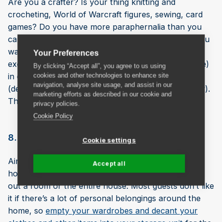
Are you a crafter? Is your thing knitting and
crocheting, World of Warcraft figures, sewing, card
games? Do you have more paraphernalia than you
can actually use at the moment (... or more than you
want your other half to know about)? Keep your
Your Preferences
excess gear safe (and hide your shame, if applicable)
By clicking “Accept all”, you agree to us using
in one of our 10 sq ft lockers or larger rooms
cookies and other technologies to enhance site
navigation, analyse site usage, and assist in our
(depending on the nature and extent of your hobby).
marketing efforts as described in our cookie and
They’ll never know.
privacy policies.
Cookie Policy
8. Renting out a room or house
Cookie settings
AirBnB and similar sites are a popular way for
Accept all
homeowners to make a bit of extra cash by renting
out a room or the entire house. Most guests don’t like
it if there’s a lot of personal belongings around the
home, so
empty your wardrobes and decant your