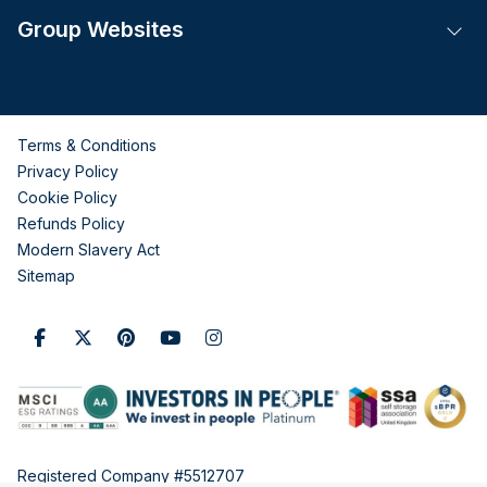
Group Websites
Tog
Terms & Conditions
Privacy Policy
Cookie Policy
Refunds Policy
Modern Slavery Act
Sitemap
Registered Company #5512707