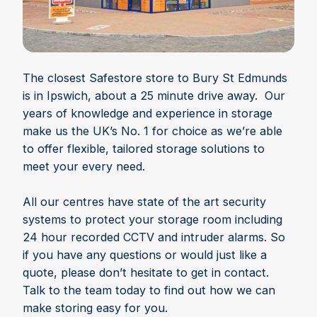
The closest Safestore store to Bury St Edmunds
is in Ipswich, about a 25 minute drive away. Our
years of knowledge and experience in storage
make us the UK’s No. 1 for choice as we’re able
to offer flexible, tailored storage solutions to
meet your every need.
All our centres have state of the art security
systems to protect your storage room including
24 hour recorded CCTV and intruder alarms. So
if you have any questions or would just like a
quote, please don’t hesitate to get in contact.
Talk to the team today to find out how we can
make storing easy for you.