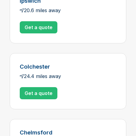
Ipswich
20.6 miles away
Get a quote
Colchester
24.4 miles away
Get a quote
Chelmsford