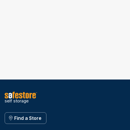
self storage
Find a Store