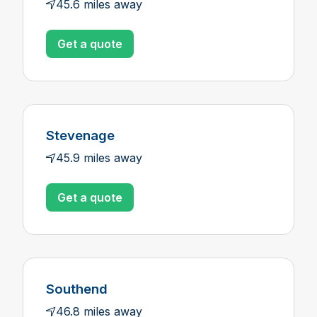
45.6 miles away
Get a quote
Stevenage
45.9 miles away
Get a quote
Southend
46.8 miles away