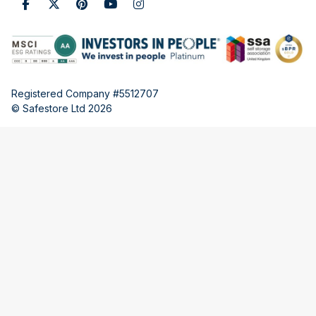
Registered Company #5512707
© Safestore Ltd 2026