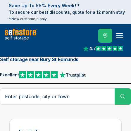
Save Up To 55% Every Week! *
To secure our best discounts, quote for a 12 month stay
* New customers only.
self storage
4.7
View reviews on Trust
Self storage near Bury St Edmunds
Excellent
Trustpilot
View reviews on Trustpilot
Search postcode, city or town
Su