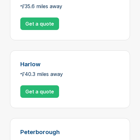
35.6 miles away
Get a quote
Harlow
40.3 miles away
Get a quote
Peterborough