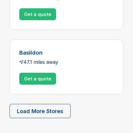
Get a quote
Basildon
47.1 miles away
Get a quote
Load More Stores