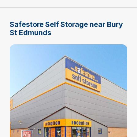
Safestore Self Storage near Bury
St Edmunds