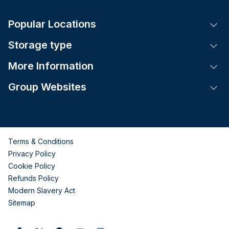
Popular Locations
Tog
Storage type
Tog
More Information
Tog
Group Websites
Tog
Terms & Conditions
Privacy Policy
Cookie Policy
Refunds Policy
Modern Slavery Act
Sitemap