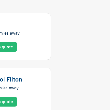
miles away
a quote
ol Filton
miles away
a quote