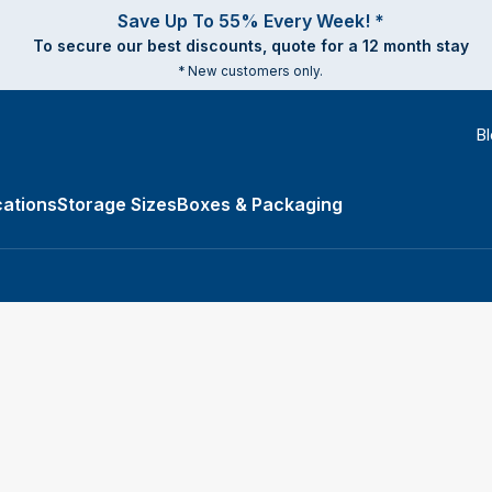
Save Up To 55% Every Week! *
To secure our best discounts, quote for a 12 month stay
* New customers only.
B
ations
Storage Sizes
Boxes & Packaging
e Types submenu