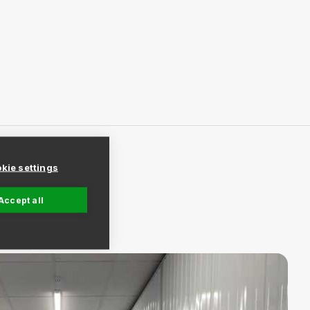
kie settings
Accept all