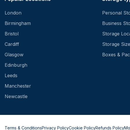
London
Personal St
Birmingham
Business St
Bristol
Storage Loc
Cardiff
Storage Siz
Glasgow
Boxes & Pac
Edinburgh
Leeds
Manchester
Newcastle
Terms & Conditions
Privacy Policy
Cookie Policy
Refunds Policy
Mo