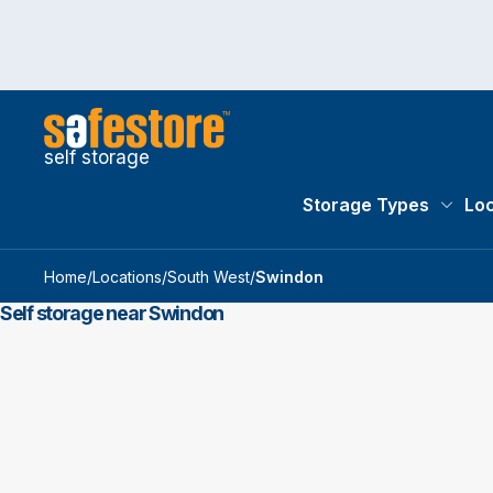
self storage
Storage Types
Loc
Storag
Home
/
Locations
/
South West
/
Swindon
Self storage near Swindon