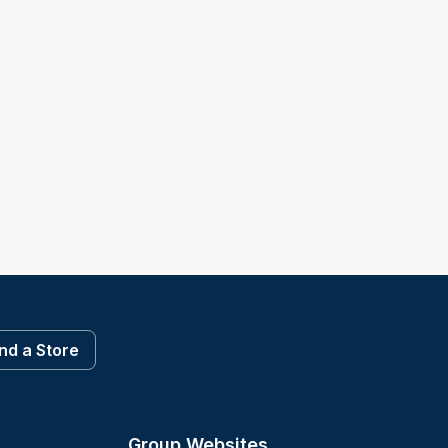
ind a Store
Group Websites