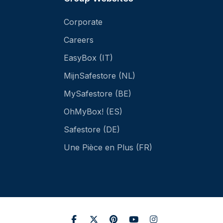
Corporate
Careers
EasyBox (IT)
MijnSafestore (NL)
MySafestore (BE)
OhMyBox! (ES)
Safestore (DE)
Une Pièce en Plus (FR)