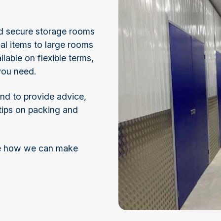
and secure storage rooms
nal items to large rooms
ilable on flexible terms,
 you need.
and to provide advice,
 tips on packing and
ee how we can make