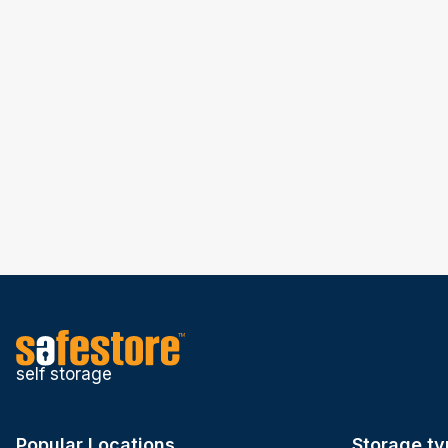
self storage
Popular Locations
Storage ty