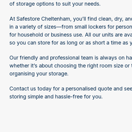
of storage options to suit your needs.
At Safestore Cheltenham, you’ll find clean, dry, 
in a variety of sizes—from small lockers for perso
for household or business use. All our units are ava
so you can store for as long or as short a time as
Our friendly and professional team is always on h
whether it’s about choosing the right room size or
organising your storage.
Contact us today for a personalised quote and s
storing simple and hassle-free for you.