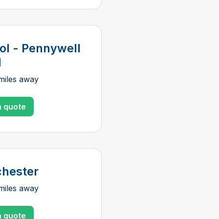
tol - Pennywell
d
miles away
a quote
hester
miles away
a quote