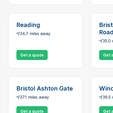
Reading
Bris
Roa
34.7 miles away
35.0 
Get a quote
Get 
Bristol Ashton Gate
Winc
37.1 miles away
39.5 
Get a quote
Get 