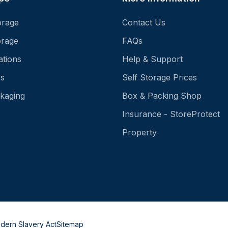
orage
Contact Us
orage
FAQs
ations
Help & Support
es
Self Storage Prices
kaging
Box & Packing Shop
Insurance - StoreProtect
Property
dern Slavery Act
Sitemap