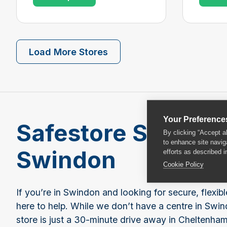
Load More Stores
Your Preference
Safestore Self Sto
By clicking “Accept a
to enhance site navig
Swindon
efforts as described i
Cookie Policy
If you’re in Swindon and looking for secure, flexibl
here to help. While we don’t have a centre in Swind
store is just a 30-minute drive away in Cheltenham