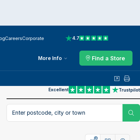
log
Careers
Corporate
4.7
View reviews on Trustpilot
Find a Store
More Info
Share
Print
Excellent
Trustpilot
View reviews on Trustpilot
Search postcode, city or town
Su