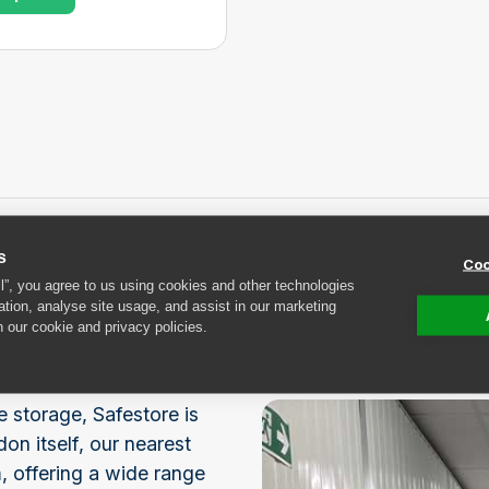
s
Coo
rage near
ll”, you agree to us using cookies and other technologies
ation, analyse site usage, and assist in our marketing
n our cookie and privacy policies.
e storage, Safestore is
on itself, our nearest
, offering a wide range