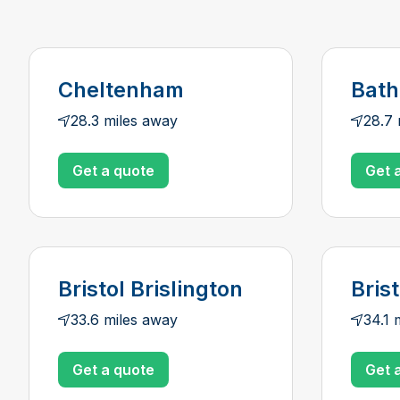
Cheltenham
Bath
28.3 miles away
28.7 
Get a quote
Get 
Bristol Brislington
Brist
33.6 miles away
34.1 
Get a quote
Get 