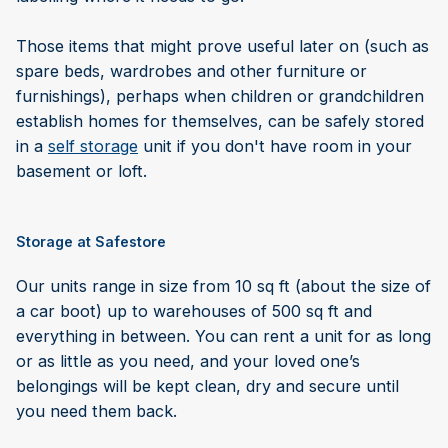
Those items that might prove useful later on (such as
spare beds, wardrobes and other furniture or
furnishings), perhaps when children or grandchildren
establish homes for themselves, can be safely stored
in a
self storage
unit if you don't have room in your
basement or loft.
Storage at Safestore
Our units range in size from 10 sq ft (about the size of
a car boot) up to warehouses of 500 sq ft and
everything in between. You can rent a unit for as long
or as little as you need, and your loved one’s
belongings will be kept clean, dry and secure until
you need them back.