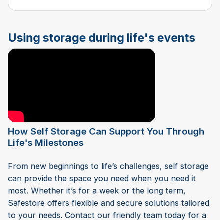
Using storage during life's events
How Self Storage Can Support You Through
Life's Milestones
From new beginnings to life’s challenges, self storage
can provide the space you need when you need it
most. Whether it’s for a week or the long term,
Safestore offers flexible and secure solutions tailored
to your needs. Contact our friendly team today for a