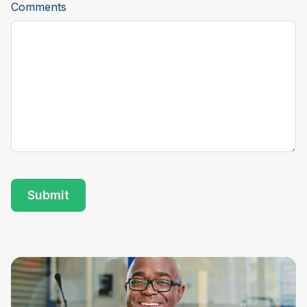
Comments