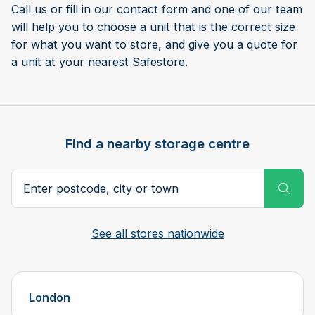
Call us or fill in our contact form and one of our team
will help you to choose a unit that is the correct size
for what you want to store, and give you a quote for
a unit at your nearest Safestore.
Find a nearby storage centre
Search postcode, city or town
Subm
See all stores nationwide
London