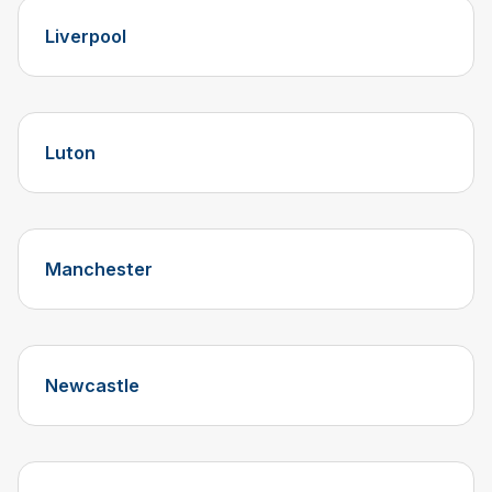
Liverpool
Luton
Manchester
Newcastle