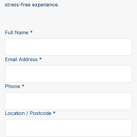
stress-free experience.
Full Name *
Email Address *
Phone *
Location / Postcode *