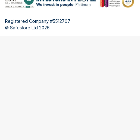
Registered Company #5512707
© Safestore Ltd 2026