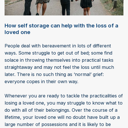
How self storage can help with the loss of a
loved one
People deal with bereavement in lots of different
ways. Some struggle to get out of bed; some find
solace in throwing themselves into practical tasks
straightaway and may not feel the loss until much
later. There is no such thing as ‘normal’ grief:
everyone copes in their own way.
Whenever you are ready to tackle the practicalities of
losing a loved one, you may struggle to know what to
do with all of their belongings. Over the course of a
lifetime, your loved one will no doubt have built up a
large number of possessions and it is likely to be