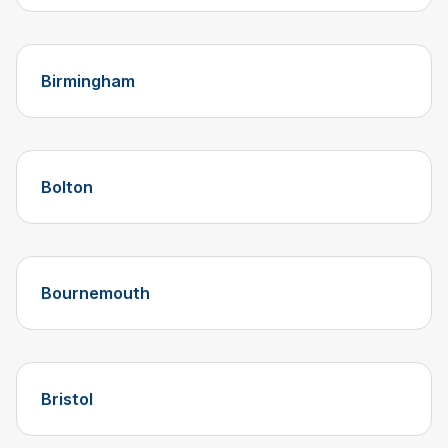
Birmingham
Bolton
Bournemouth
Bristol