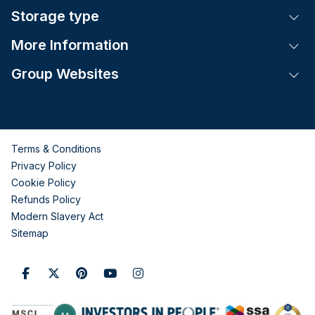
Storage type
Tog
More Information
Tog
Group Websites
Tog
Terms & Conditions
Privacy Policy
Cookie Policy
Refunds Policy
Modern Slavery Act
Sitemap