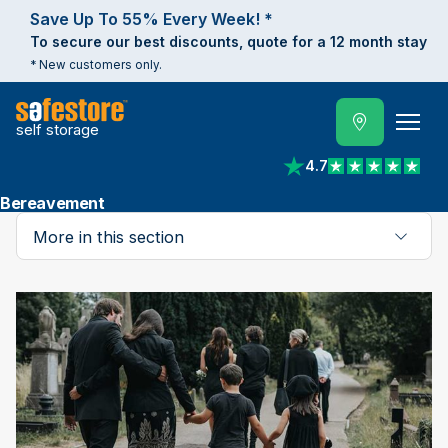
Save Up To 55% Every Week! *
To secure our best discounts, quote for a 12 month stay
* New customers only.
self storage
4.7
View reviews on Trust
Bereavement
More in this section