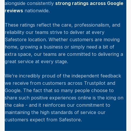
alongside consistently
strong ratings across Google
reviews
nationwide.
These ratings reflect the care, professionalism, and
reliability our teams strive to deliver at every
Safestore location. Whether customers are moving
home, growing a business or simply need a bit of
extra space, our teams are committed to delivering a
great service at every stage.
We’re incredibly proud of the independent feedback
we receive from customers across Trustpilot and
Google. The fact that so many people choose to
share such positive experiences online is the icing on
the cake - and it reinforces our commitment to
maintaining the high standards of service our
customers expect from Safestore.