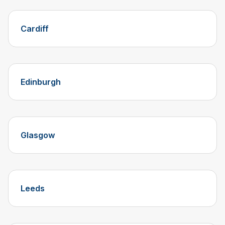
Cardiff
Edinburgh
Glasgow
Leeds