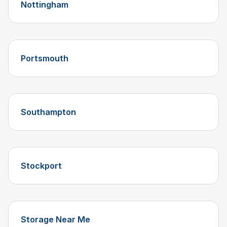
Nottingham
Portsmouth
Southampton
Stockport
Storage Near Me