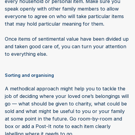
every household or personal item. Make sure you
speak openly with other family members to allow
everyone to agree on who will take particular items
that may hold particular meaning for them.
Once items of sentimental value have been divided up
and taken good care of, you can turn your attention
to everything else.
Sorting and organising
A methodical approach might help you to tackle the
job of deciding where your loved one’s belongings will
go — what should be given to charity, what could be
sold and what might be useful to you or your family
at some point in the future. Go room-by-room and
box or add a Post-It note to each item clearly
labelling where it needs to go.