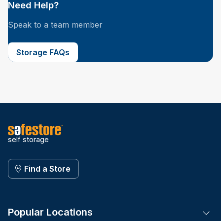
Need Help?
Speak to a team member
Storage FAQs
self storage
Find a Store
Popular Locations
Tog