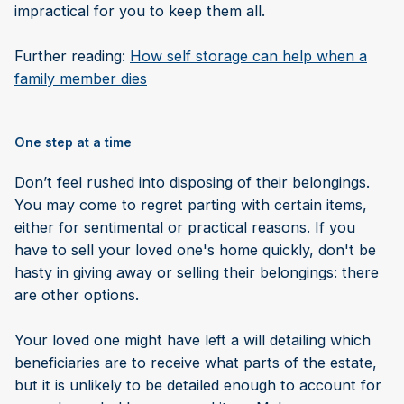
impractical for you to keep them all.
Further reading:
How self storage can help when a
family member dies
One step at a time
Don’t feel rushed into disposing of their belongings.
You may come to regret parting with certain items,
either for sentimental or practical reasons. If you
have to sell your loved one's home quickly, don't be
hasty in giving away or selling their belongings: there
are other options.
Your loved one might have left a will detailing which
beneficiaries are to receive what parts of the estate,
but it is unlikely to be detailed enough to account for