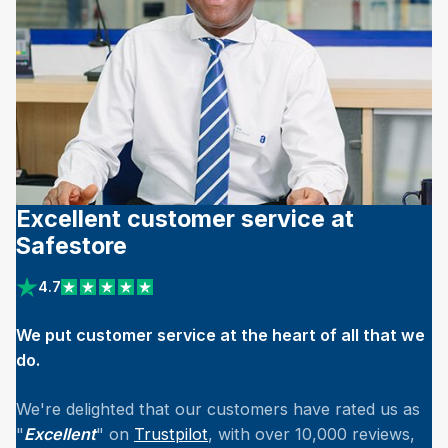
Excellent customer service at
Safestore
4.7
View reviews on Trustpilot
We put customer service at the heart of all that we
do.
We're delighted that our customers have rated us as
"
Excellent
" on
Trustpilot
, with over 10,000 reviews,